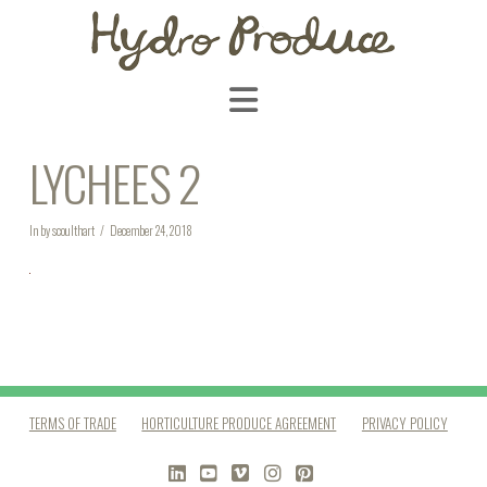
Navigation
LYCHEES 2
In by scoulthart
December 24, 2018
TERMS OF TRADE
HORTICULTURE PRODUCE AGREEMENT
PRIVACY POLICY