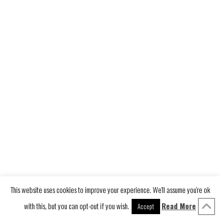
LINKEDIN
YOUTUBE
VIMEO
INSTAGRAM
PINTEREST
This website uses cookies to improve your experience. We'll assume you're ok
with this, but you can opt-out if you wish.
Read More
Accept