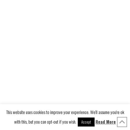
This website uses cookies to improve your experience. We'll assume you're ok
with this, but you can opt-out if you wish.
Read More
Accept