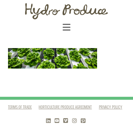
Navigation
TERMS OF TRADE
HORTICULTURE PRODUCE AGREEMENT
PRIVACY POLICY
LINKEDIN
YOUTUBE
VIMEO
INSTAGRAM
PINTEREST