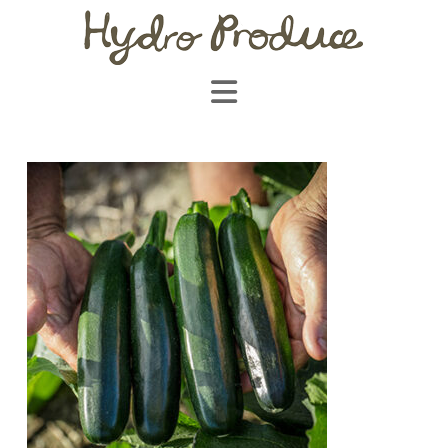
Navigation