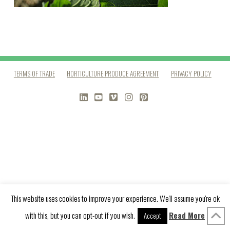
TERMS OF TRADE
HORTICULTURE PRODUCE AGREEMENT
PRIVACY POLICY
LINKEDIN
YOUTUBE
VIMEO
INSTAGRAM
PINTEREST
This website uses cookies to improve your experience. We'll assume you're ok
with this, but you can opt-out if you wish.
Read More
Accept