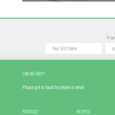
Sig
CAN WE HELP?
Please get in touch by phone or email
PRODUCE
RECIPES