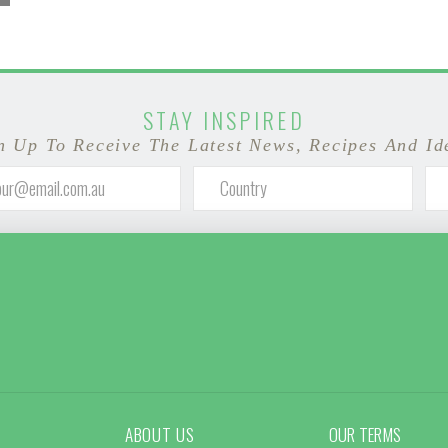
STAY INSPIRED
n Up To Receive The Latest News, Recipes And Id
ABOUT US
OUR TERMS