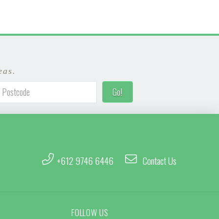
eas.
+612 9746 6446
Contact Us
FOLLOW US