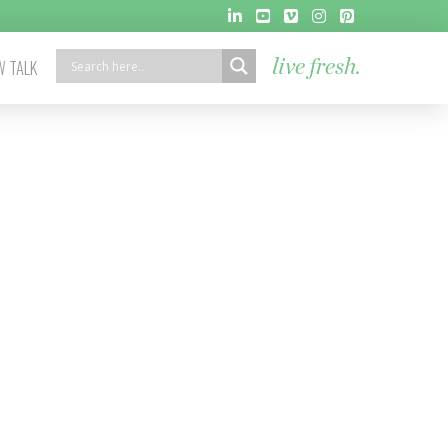
 TALK
live fresh.