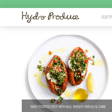
OUR P
SWEET POTATOES SPLIT WITH KALE, PARSLEY TABOULI & LABNE