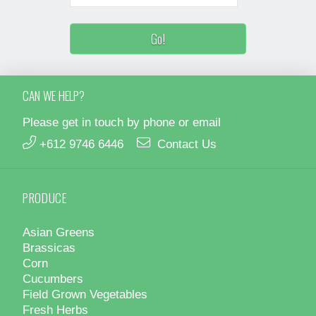
CAN WE HELP?
Please get in touch by phone or email
+612 9746 6446
Contact Us
PRODUCE
Asian Greens
Brassicas
Corn
Cucumbers
Field Grown Vegetables
Fresh Herbs