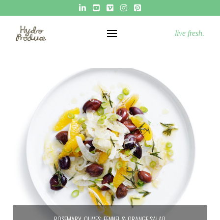
live fresh.
ROSEMARY, OLIVES, FENNEL & ORANGE SALAD