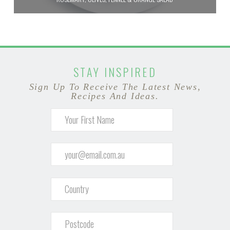
STAY INSPIRED
Sign Up To Receive The Latest News,
Recipes And Ideas.