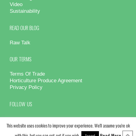
Video
Sustainability
READ OUR BLOG
Raw Talk
OUR TERMS
Terms Of Trade
Horticulture Produce Agreement
Privacy Policy
FOLLOW US
This website uses cookies to improve your experience. We'll assume you're ok
with this, but you can opt-out if you wish.
Read More
Accept