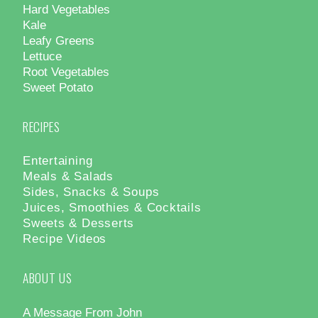
Hard Vegetables
Kale
Leafy Greens
Lettuce
Root Vegetables
Sweet Potato
RECIPES
Entertaining
Meals & Salads
Sides, Snacks & Soups
Juices, Smoothies & Cocktails
Sweets & Desserts
Recipe Videos
ABOUT US
A Message From John