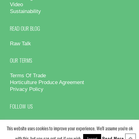
Video
Sustainability
READ OUR BLOG
Raw Talk
OUR TERMS
Terms Of Trade
Horticulture Produce Agreement
Privacy Policy
FOLLOW US
This website uses cookies to improve your experience. We'll assume you're ok
with this, but you can opt-out if you wish.
Read More
Accept