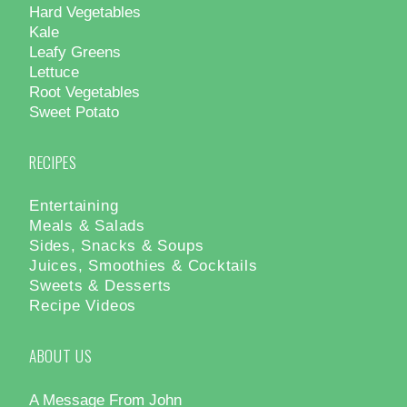
Hard Vegetables
Kale
Leafy Greens
Lettuce
Root Vegetables
Sweet Potato
RECIPES
Entertaining
Meals & Salads
Sides, Snacks & Soups
Juices, Smoothies & Cocktails
Sweets & Desserts
Recipe Videos
ABOUT US
A Message From John