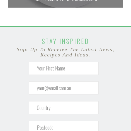
STAY INSPIRED
Sign Up To Receive The Latest News,
Recipes And Ideas.