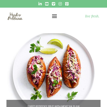
live fresh.
SWEET POTATOES SPLIT WITH MEXICAN SLAW