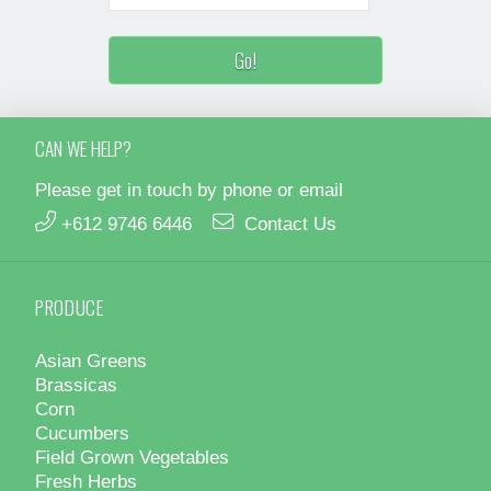
CAN WE HELP?
Please get in touch by phone or email
+612 9746 6446
Contact Us
PRODUCE
Asian Greens
Brassicas
Corn
Cucumbers
Field Grown Vegetables
Fresh Herbs