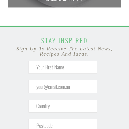
STAY INSPIRED
Sign Up To Receive The Latest News,
Recipes And Ideas.