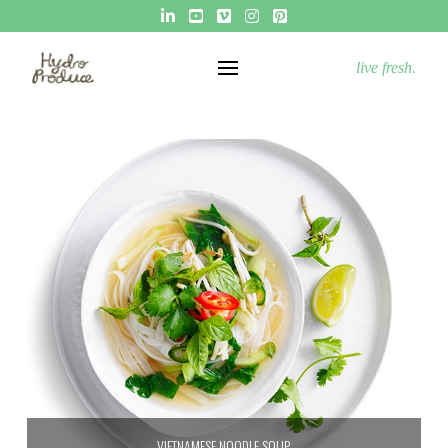
live fresh.
VIETNAMESE NOODLE SOUP