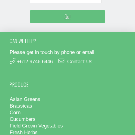
CAN WE HELP?
Please get in touch by phone or email
+612 9746 6446
Contact Us
PRODUCE
Asian Greens
Brassicas
Corn
Cucumbers
Field Grown Vegetables
Fresh Herbs