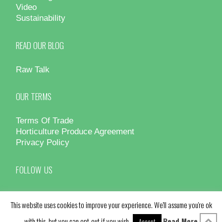
Video
Sustainability
READ OUR BLOG
Raw Talk
OUR TERMS
Terms Of Trade
Horticulture Produce Agreement
Privacy Policy
FOLLOW US
This website uses cookies to improve your experience. We'll assume you're ok
with this, but you can opt-out if you wish.
Read More
Accept