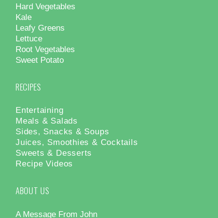
Hard Vegetables
Kale
Leafy Greens
Lettuce
Root Vegetables
Sweet Potato
RECIPES
Entertaining
Meals & Salads
Sides, Snacks & Soups
Juices, Smoothies & Cocktails
Sweets & Desserts
Recipe Videos
ABOUT US
A Message From John