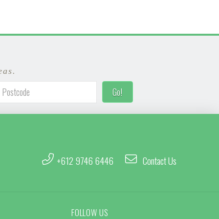
eas.
+612 9746 6446
Contact Us
FOLLOW US