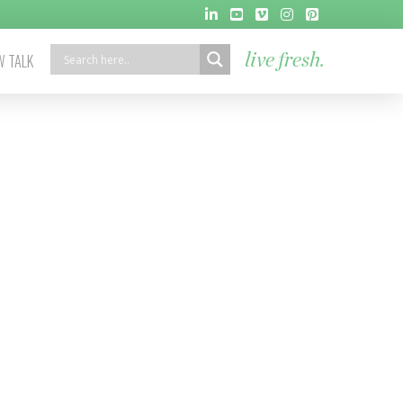
 TALK
live fresh.