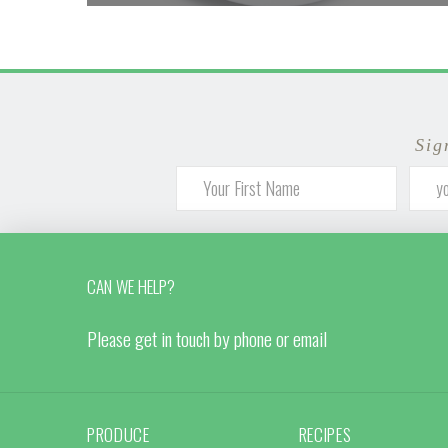
Sig
CAN WE HELP?
Please get in touch by phone or email
PRODUCE
RECIPES