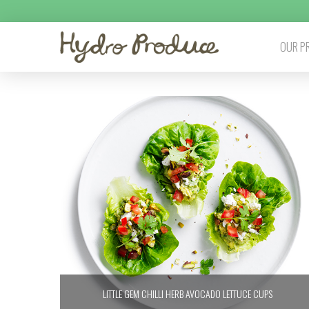
OUR P
LITTLE GEM CHILLI HERB AVOCADO LETTUCE CUPS