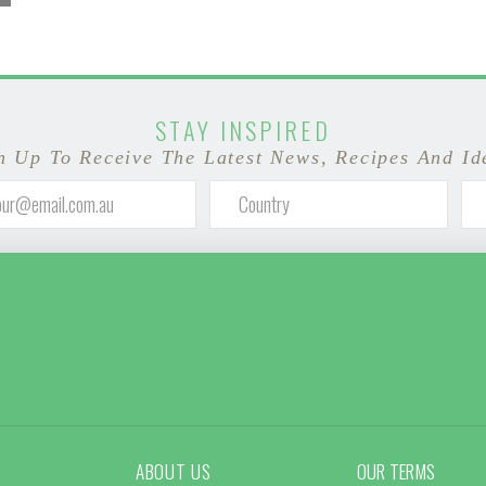
STAY INSPIRED
n Up To Receive The Latest News, Recipes And Id
ABOUT US
OUR TERMS