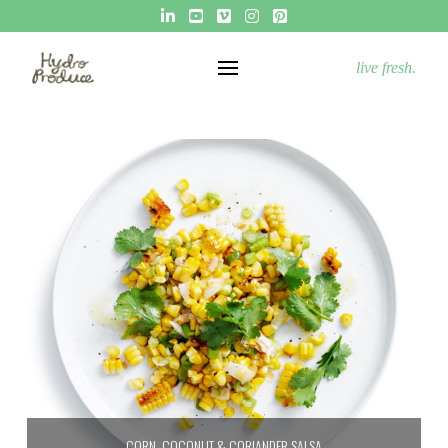
live fresh.
CORN, COCONUT & CORIANDER SALSA