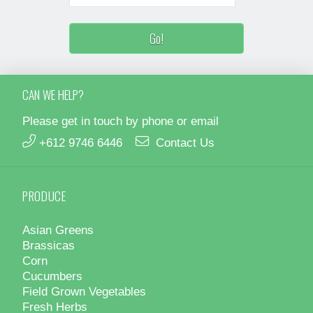
CAN WE HELP?
Please get in touch by phone or email
+612 9746 6446
Contact Us
PRODUCE
Asian Greens
Brassicas
Corn
Cucumbers
Field Grown Vegetables
Fresh Herbs