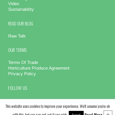
Video
Sustainability
READ OUR BLOG
Raw Talk
OUR TERMS
Terms Of Trade
Horticulture Produce Agreement
Privacy Policy
FOLLOW US
This website uses cookies to improve your experience. We'll assume you're ok
with this, but you can opt-out if you wish.
Read More
Accept