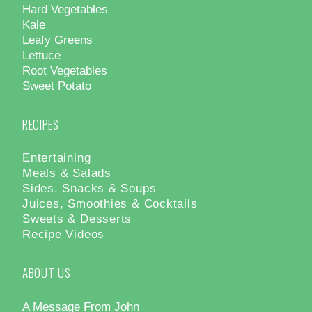
Hard Vegetables
Kale
Leafy Greens
Lettuce
Root Vegetables
Sweet Potato
RECIPES
Entertaining
Meals & Salads
Sides, Snacks & Soups
Juices, Smoothies & Cocktails
Sweets & Desserts
Recipe Videos
ABOUT US
A Message From John