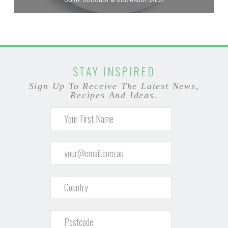
STAY INSPIRED
Sign Up To Receive The Latest News,
Recipes And Ideas.