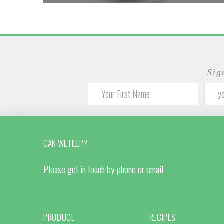
Sig
CAN WE HELP?
Please get in touch by phone or email
PRODUCE
RECIPES