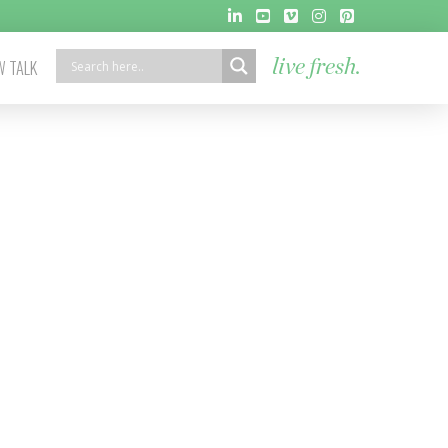
 TALK
live fresh.