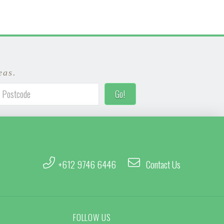
eas.
+612 9746 6446
Contact Us
FOLLOW US