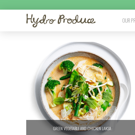
OUR P
GREEN VEGETABLE AND CHICKEN LAKSA