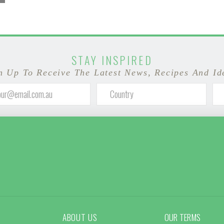
STAY INSPIRED
n Up To Receive The Latest News, Recipes And Id
ABOUT US
OUR TERMS