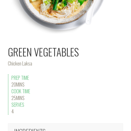
GREEN VEGETABLES
Chicken Laksa
PREP TIME
20MINS
COOK TIME
25MINS
SERVES
4