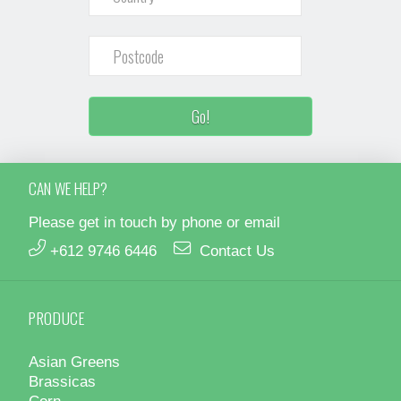
CAN WE HELP?
Please get in touch by phone or email
+612 9746 6446
Contact Us
PRODUCE
Asian Greens
Brassicas
Corn