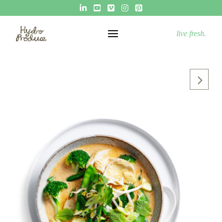
live fresh.