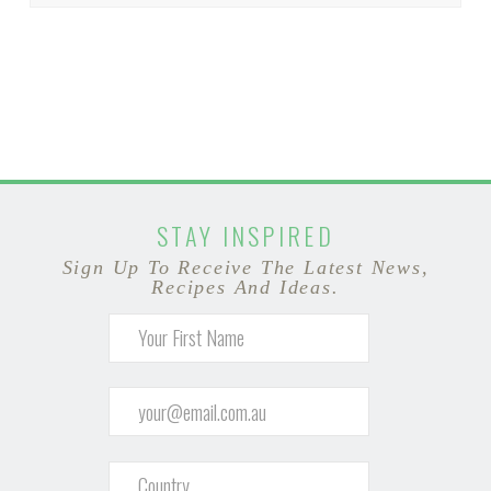
STAY INSPIRED
Sign Up To Receive The Latest News,
Recipes And Ideas.