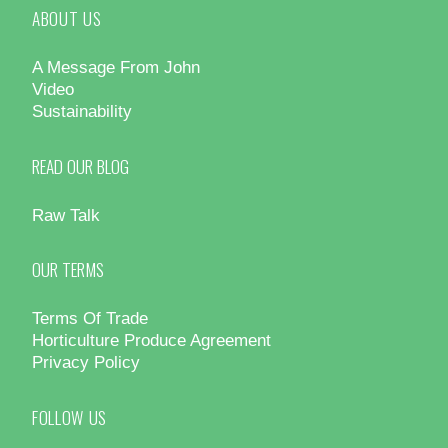
ABOUT US
A Message From John
Video
Sustainability
READ OUR BLOG
Raw Talk
OUR TERMS
Terms Of Trade
Horticulture Produce Agreement
Privacy Policy
FOLLOW US