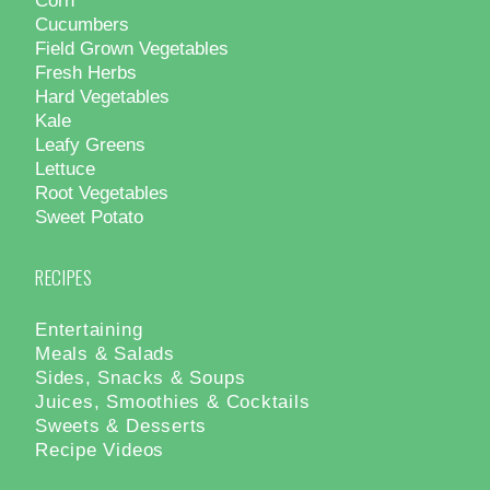
Cucumbers
Field Grown Vegetables
Fresh Herbs
Hard Vegetables
Kale
Leafy Greens
Lettuce
Root Vegetables
Sweet Potato
RECIPES
Entertaining
Meals & Salads
Sides, Snacks & Soups
Juices, Smoothies & Cocktails
Sweets & Desserts
Recipe Videos