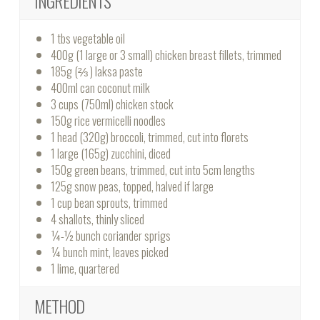
INGREDIENTS
1 tbs vegetable oil
400g (1 large or 3 small) chicken breast fillets, trimmed
185g (⅔ ) laksa paste
400ml can coconut milk
3 cups (750ml) chicken stock
150g rice vermicelli noodles
1 head (320g) broccoli, trimmed, cut into florets
1 large (165g) zucchini, diced
150g green beans, trimmed, cut into 5cm lengths
125g snow peas, topped, halved if large
1 cup bean sprouts, trimmed
4 shallots, thinly sliced
¼-½ bunch coriander sprigs
¼ bunch mint, leaves picked
1 lime, quartered
METHOD