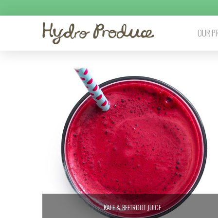
OUR P
KALE & BEETROOT JUICE