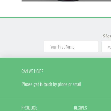
Sig
CAN WE HELP?
Please get in touch by phone or email
PRODUCE
RECIPES