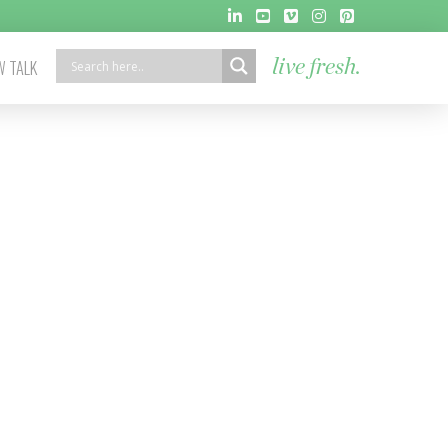
 TALK
live fresh.