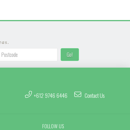
eas.
+612 9746 6446
Contact Us
FOLLOW US