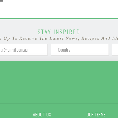
STAY INSPIRED
n Up To Receive The Latest News, Recipes And Id
ABOUT US
OUR TERMS