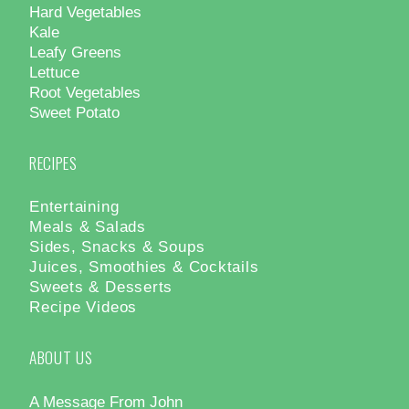
Hard Vegetables
Kale
Leafy Greens
Lettuce
Root Vegetables
Sweet Potato
RECIPES
Entertaining
Meals & Salads
Sides, Snacks & Soups
Juices, Smoothies & Cocktails
Sweets & Desserts
Recipe Videos
ABOUT US
A Message From John