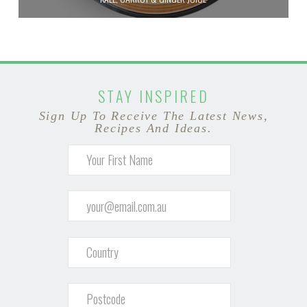
STAY INSPIRED
Sign Up To Receive The Latest News,
Recipes And Ideas.