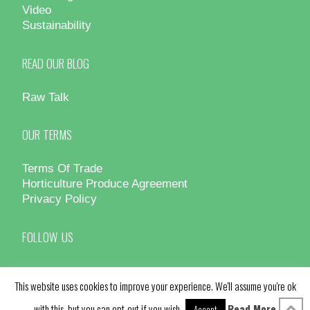
Video
Sustainability
READ OUR BLOG
Raw Talk
OUR TERMS
Terms Of Trade
Horticulture Produce Agreement
Privacy Policy
FOLLOW US
This website uses cookies to improve your experience. We'll assume you're ok
with this, but you can opt-out if you wish.
Read More
Accept