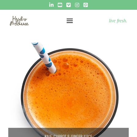
live fresh.
KALE, CARROT & GINGER JUICE