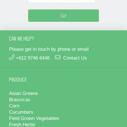
CAN WE HELP?
Please get in touch by phone or email
+612 9746 6446
Contact Us
PRODUCE
Asian Greens
Brassicas
Corn
Cucumbers
Field Grown Vegetables
Fresh Herbs