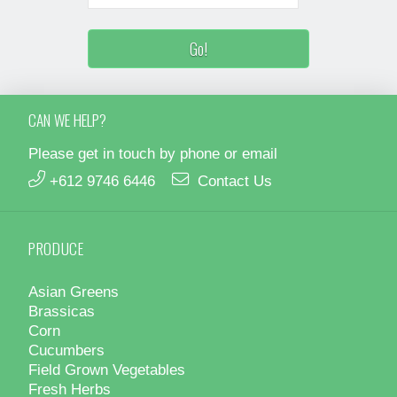
CAN WE HELP?
Please get in touch by phone or email
+612 9746 6446
Contact Us
PRODUCE
Asian Greens
Brassicas
Corn
Cucumbers
Field Grown Vegetables
Fresh Herbs