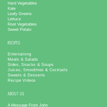
Hard Vegetables
Kale
Leafy Greens
Lettuce
Root Vegetables
Sweet Potato
RECIPES
Entertaining
Meals & Salads
Sides, Snacks & Soups
Juices, Smoothies & Cocktails
Sweets & Desserts
Recipe Videos
ABOUT US
A Message From John