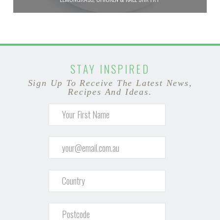
STAY INSPIRED
Sign Up To Receive The Latest News,
Recipes And Ideas.