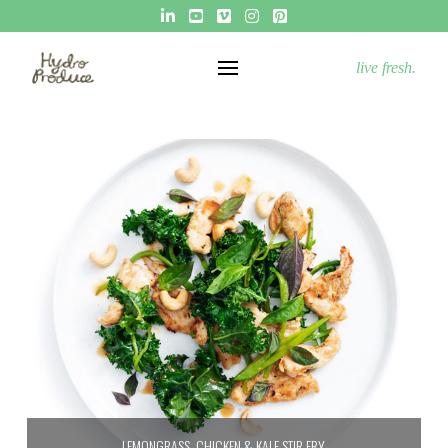
live fresh.
LEMONGRASS, CHICKEN & KALE STIR FRY