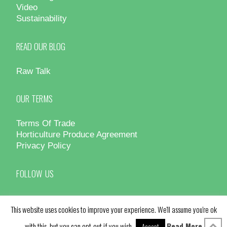
Video
Sustainability
READ OUR BLOG
Raw Talk
OUR TERMS
Terms Of Trade
Horticulture Produce Agreement
Privacy Policy
FOLLOW US
This website uses cookies to improve your experience. We'll assume you're ok
with this, but you can opt-out if you wish.
Read More
Accept