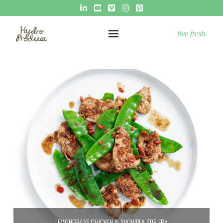
live fresh.
LEMONGRASS CHICKEN & SNOWPEA STIR FRY