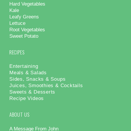
Hard Vegetables
Kale
Leafy Greens
Lettuce
Root Vegetables
Sweet Potato
RECIPES
Entertaining
Meals & Salads
Sides, Snacks & Soups
Juices, Smoothies & Cocktails
Sweets & Desserts
Recipe Videos
ABOUT US
A Message From John