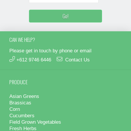
CAN WE HELP?
Please get in touch by phone or email
+612 9746 6446
Contact Us
PRODUCE
Asian Greens
Brassicas
Corn
Cucumbers
Field Grown Vegetables
Fresh Herbs