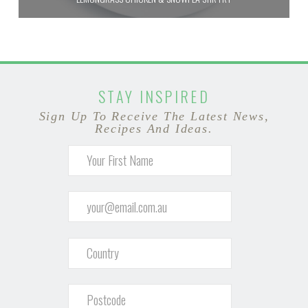
STAY INSPIRED
Sign Up To Receive The Latest News,
Recipes And Ideas.