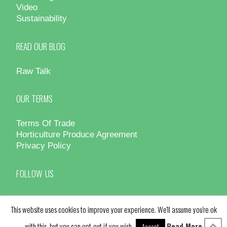
Video
Sustainability
READ OUR BLOG
Raw Talk
OUR TERMS
Terms Of Trade
Horticulture Produce Agreement
Privacy Policy
FOLLOW US
This website uses cookies to improve your experience. We'll assume you're ok
with this, but you can opt-out if you wish.
Read More
Accept