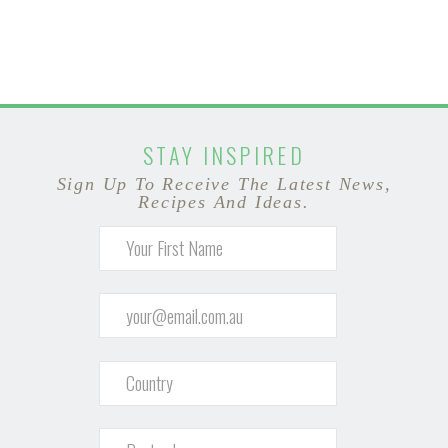
STAY INSPIRED
Sign Up To Receive The Latest News,
Recipes And Ideas.