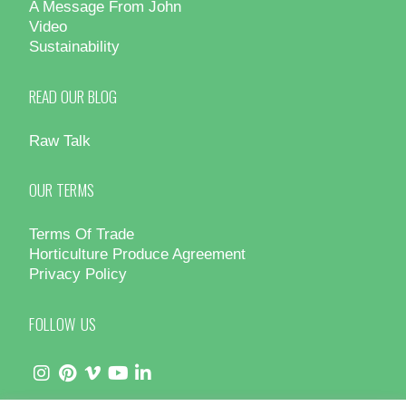
A Message From John
Video
Sustainability
READ OUR BLOG
Raw Talk
OUR TERMS
Terms Of Trade
Horticulture Produce Agreement
Privacy Policy
FOLLOW US