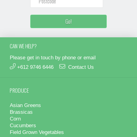
CAN WE HELP?
Please get in touch by phone or email
+612 9746 6446
Contact Us
PRODUCE
Asian Greens
Brassicas
Corn
Cucumbers
Field Grown Vegetables