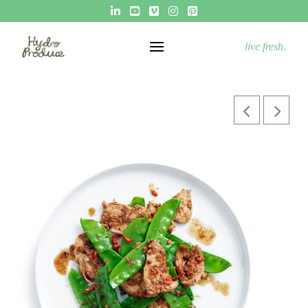
live fresh.