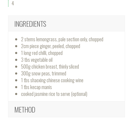
4
INGREDIENTS
2 stems lemongrass, pale section only, chopped
2cm piece ginger, peeled, chopped
1 long red chilli, chopped
3 tbs vegetable oil
500g chicken breast, thinly sliced
300g snow peas, trimmed
1 tbs shaoxing chinese cooking wine
1 tbs kecap manis
cooked jasmine rice to serve (optional)
METHOD