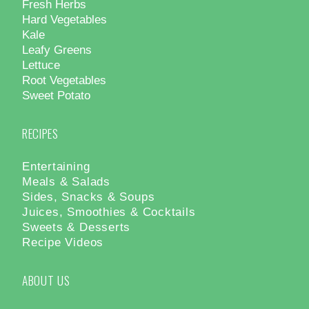
Fresh Herbs
Hard Vegetables
Kale
Leafy Greens
Lettuce
Root Vegetables
Sweet Potato
RECIPES
Entertaining
Meals & Salads
Sides, Snacks & Soups
Juices, Smoothies & Cocktails
Sweets & Desserts
Recipe Videos
ABOUT US