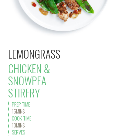
LEMONGRASS
CHICKEN &
SNOWPEA
STIRFRY
PREP TIME
15MINS
COOK TIME
10MINS
SERVES