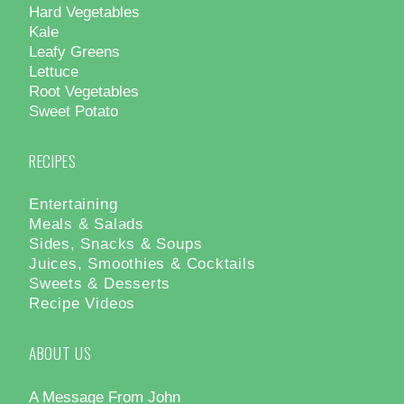
Hard Vegetables
Kale
Leafy Greens
Lettuce
Root Vegetables
Sweet Potato
RECIPES
Entertaining
Meals & Salads
Sides, Snacks & Soups
Juices, Smoothies & Cocktails
Sweets & Desserts
Recipe Videos
ABOUT US
A Message From John