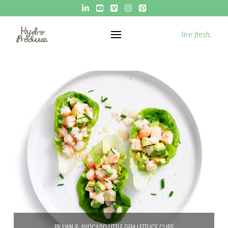
live fresh.
PRAWN & AVOCADO LITTLE GEM LETTUCE CUPS