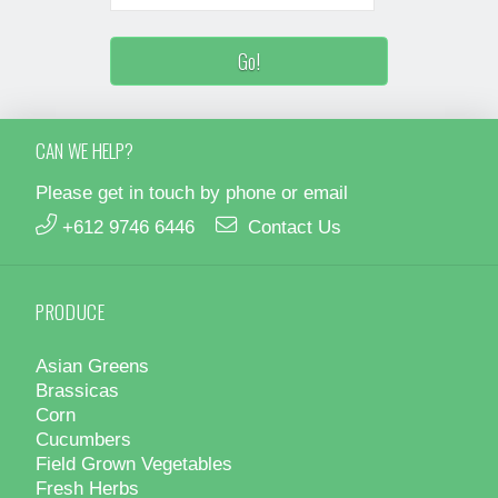
CAN WE HELP?
Please get in touch by phone or email
+612 9746 6446
Contact Us
PRODUCE
Asian Greens
Brassicas
Corn
Cucumbers
Field Grown Vegetables
Fresh Herbs