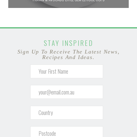
STAY INSPIRED
Sign Up To Receive The Latest News,
Recipes And Ideas.