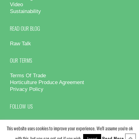
Video
Sustainability
READ OUR BLOG
Raw Talk
OUR TERMS
Terms Of Trade
Horticulture Produce Agreement
Privacy Policy
FOLLOW US
This website uses cookies to improve your experience. We'll assume you're ok
with this, but you can opt-out if you wish.
Read More
Accept