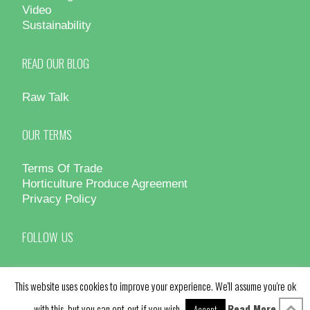
Video
Sustainability
READ OUR BLOG
Raw Talk
OUR TERMS
Terms Of Trade
Horticulture Produce Agreement
Privacy Policy
FOLLOW US
This website uses cookies to improve your experience. We'll assume you're ok
with this, but you can opt-out if you wish.
Read More
Accept