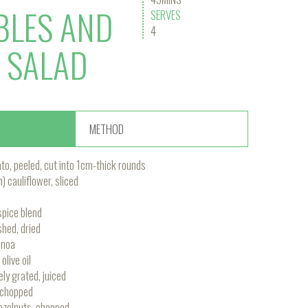
BLES AND
SERVES
4
 SALAD
METHOD
o, peeled, cut into 1cm-thick rounds
cauliflower, sliced
pice blend
shed, dried
inoa
olive oil
ely grated, juiced
 chopped
azelnuts, chopped