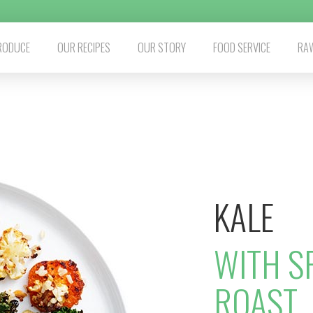
RODUCE
OUR RECIPES
OUR STORY
FOOD SERVICE
RAW
KALE
WITH S
ROAST