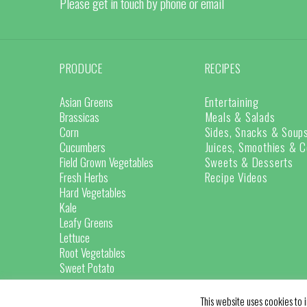
Please get in touch by phone or email
PRODUCE
RECIPES
Asian Greens
Entertaining
Brassicas
Meals & Salads
Corn
Sides, Snacks & Soup
Cucumbers
Juices, Smoothies & C
Field Grown Vegetables
Sweets & Desserts
Fresh Herbs
Recipe Videos
Hard Vegetables
Kale
Leafy Greens
Lettuce
Root Vegetables
Sweet Potato
This website uses cookies to i