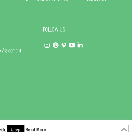
FOLLOW US
ce Agreement
ish.
Read More
Accept