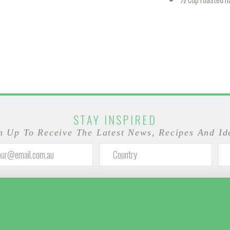
STAY INSPIRED
n Up To Receive The Latest News, Recipes And Id