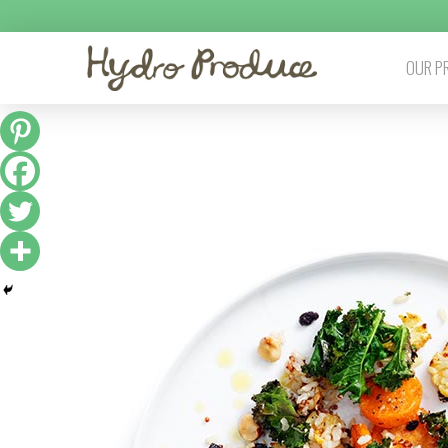
OUR P