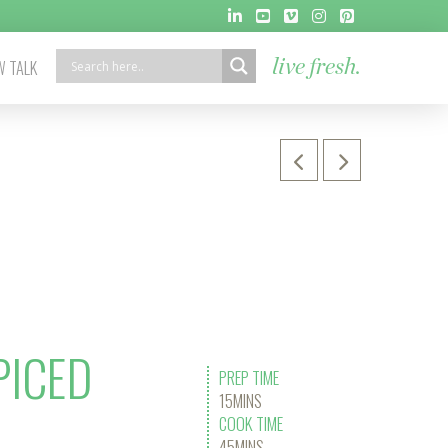
 TALK
live fresh.
PICED
PREP TIME
15MINS
COOK TIME
45MINS