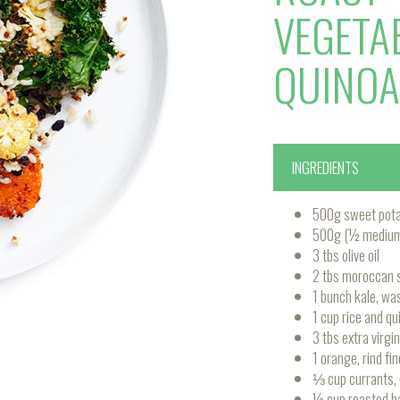
VEGETA
QUINOA
INGREDIENTS
500g sweet potat
500g (½ medium) 
3 tbs olive oil
2 tbs moroccan s
1 bunch kale, wa
1 cup rice and qu
3 tbs extra virgin 
1 orange, rind fin
⅓ cup currants,
½ cup roasted h