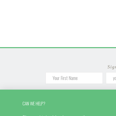
Sig
CAN WE HELP?