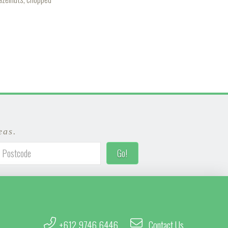
eas.
+612 9746 6446
Contact Us