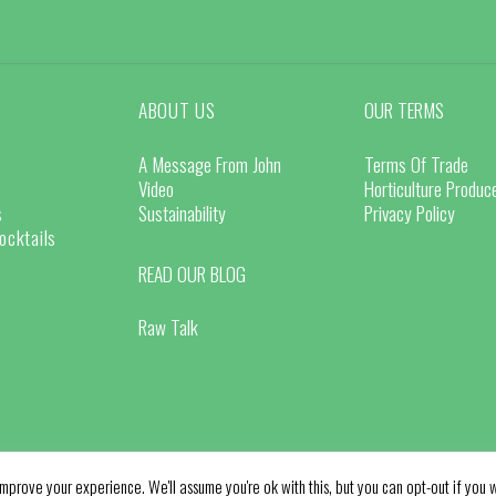
ABOUT US
OUR TERMS
A Message From John
Terms Of Trade
Video
Horticulture Produ
s
Sustainability
Privacy Policy
ocktails
READ OUR BLOG
Raw Talk
mprove your experience. We'll assume you're ok with this, but you can opt-out if you w