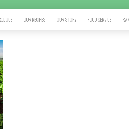
RODUCE
OUR RECIPES
OUR STORY
FOOD SERVICE
RAW