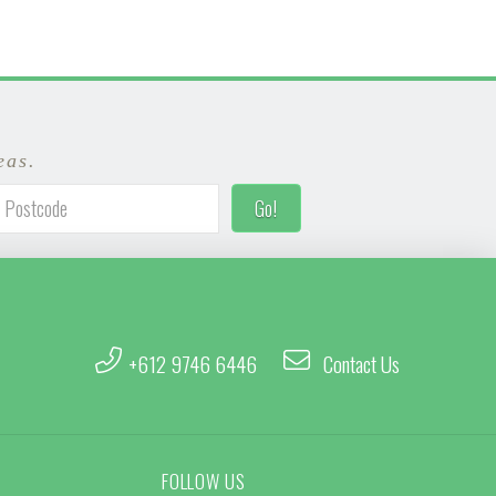
eas.
+612 9746 6446
Contact Us
FOLLOW US