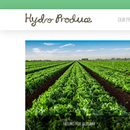
OUR P
FALLING FOR AUTUMN