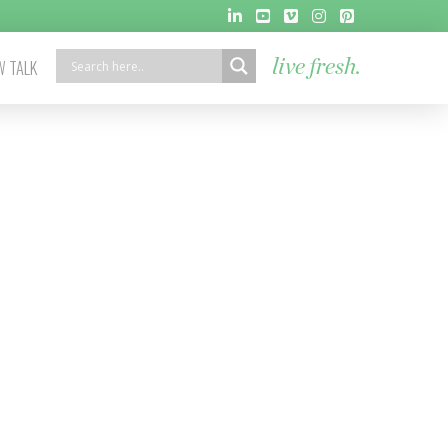
 TALK
live fresh.