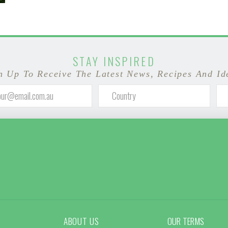
STAY INSPIRED
n Up To Receive The Latest News, Recipes And Id
ABOUT US
OUR TERMS