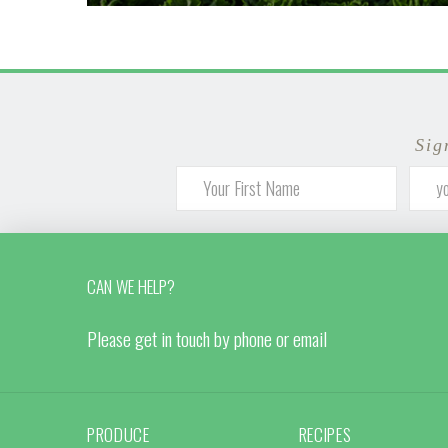
Sig
CAN WE HELP?
Please get in touch by phone or email
PRODUCE
RECIPES