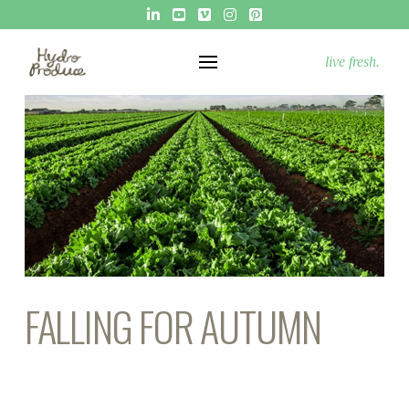
live fresh.
FALLING FOR AUTUMN