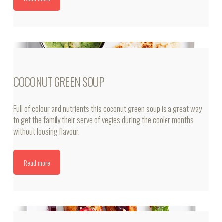
COCONUT GREEN SOUP
Full of colour and nutrients this coconut green soup is a great way
to get the family their serve of vegies during the cooler months
without loosing flavour.
Read more