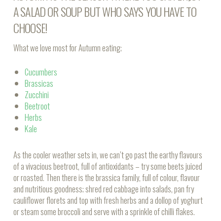
A
SALAD
OR
SOUP
BUT WHO SAYS YOU HAVE TO
CHOOSE!
What we love most for Autumn eating;
Cucumbers
Brassicas
Zucchini
Beetroot
Herbs
Kale
As the cooler weather sets in, we can’t go past the earthy flavours
of a vivacious beetroot, full of antioxidants – try some beets juiced
or roasted. Then there is the brassica family, full of colour, flavour
and nutritious goodness; shred red cabbage into salads, pan fry
cauliflower florets and top with fresh herbs and a dollop of yoghurt
or steam some broccoli and serve with a sprinkle of chilli flakes.