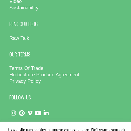
Video
Sustainability
READ OUR BLOG
Raw Talk
OUR TERMS
Terms Of Trade
Horticulture Produce Agreement
Privacy Policy
FOLLOW US
This website uses cookies to improve your experience. We'll assume you're ok