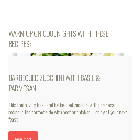
WARM UP ON COOL NIGHTS WITH THESE
RECIPES:
BARBECUED ZUCCHINI WITH BASIL &
PARMESAN
This tantalizing basil and barbecued zucchini with parmesan
recipe is the perfect side with beef or chicken – enjoy at your next
feast.
Read more