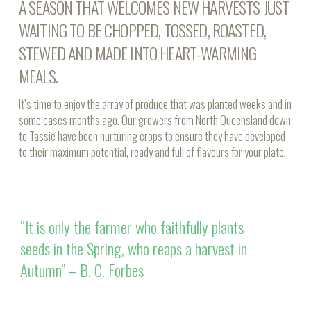
A SEASON THAT WELCOMES NEW HARVESTS JUST
WAITING TO BE CHOPPED, TOSSED, ROASTED,
STEWED AND MADE INTO HEART-WARMING
MEALS.
It’s time to enjoy the array of produce that was planted weeks and in
some cases months ago. Our growers from North Queensland down
to Tassie have been nurturing crops to ensure they have developed
to their maximum potential, ready and full of flavours for your plate.
“It is only the farmer who faithfully plants
seeds in the Spring, who reaps a harvest in
Autumn” – B. C. Forbes