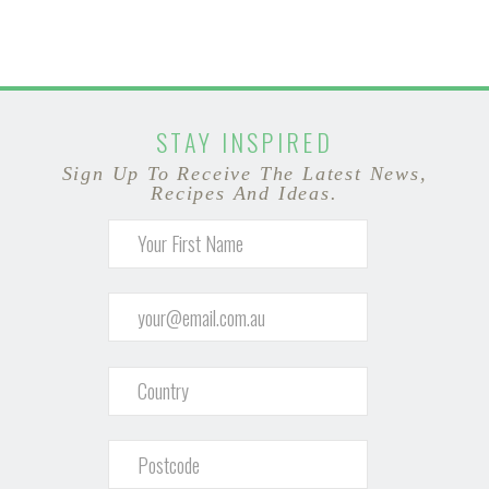
STAY INSPIRED
Sign Up To Receive The Latest News,
Recipes And Ideas.