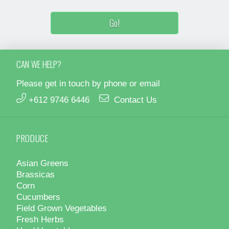
CAN WE HELP?
Please get in touch by phone or email
+612 9746 6446
Contact Us
PRODUCE
Asian Greens
Brassicas
Corn
Cucumbers
Field Grown Vegetables
Fresh Herbs