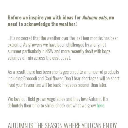
Before we inspire you with ideas for
Autumn eats
, we
need to acknowledge the weather!
…It’s no secret that the weather over the last four months has been
extreme. As growers we have been challenged by a long hot
summer particularly in NSW and more recently dealt with large
volumes of rain across the east coast.
As a result there has been shortages on quite a number of products
including Broccoli and Cauliflower. Don’t fear shortages will be short
lived your favourites will be back in spades sooner than later.
We love out field grown vegetables and they love Autumn, it’s
definitely their time to shine; check out what we grow
here.
AUTUMN IS THE SEASON WHERE YOU CAN ENJOY