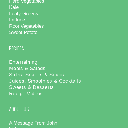
Hard Vegetables
Kale
Leafy Greens
Lettuce
Root Vegetables
Sweet Potato
RECIPES
Entertaining
Meals & Salads
Sides, Snacks & Soups
Juices, Smoothies & Cocktails
Sweets & Desserts
Recipe Videos
ABOUT US
A Message From John