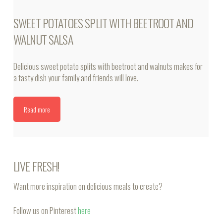
SWEET POTATOES SPLIT WITH BEETROOT AND
WALNUT SALSA
Delicious sweet potato splits with beetroot and walnuts makes for
a tasty dish your family and friends will love.
Read more
LIVE FRESH!
Want more inspiration on delicious meals to create?
Follow us on Pinterest
here