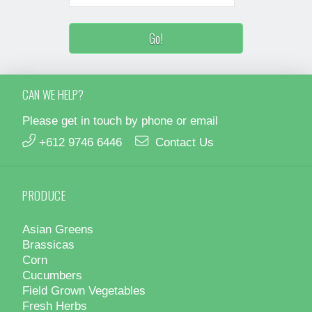
CAN WE HELP?
Please get in touch by phone or email
+612 9746 6446
Contact Us
PRODUCE
Asian Greens
Brassicas
Corn
Cucumbers
Field Grown Vegetables
Fresh Herbs