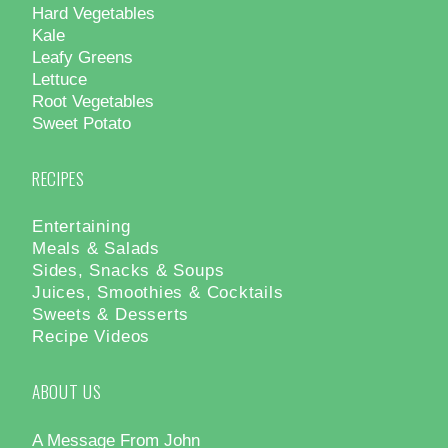
Hard Vegetables
Kale
Leafy Greens
Lettuce
Root Vegetables
Sweet Potato
RECIPES
Entertaining
Meals & Salads
Sides, Snacks & Soups
Juices, Smoothies & Cocktails
Sweets & Desserts
Recipe Videos
ABOUT US
A Message From John