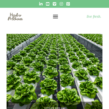
live fresh.
LETTUCE EXPLAIN