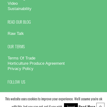
Video
Sustainability
READ OUR BLOG
Raw Talk
OUR TERMS
Terms Of Trade
Horticulture Produce Agreement
Privacy Policy
FOLLOW US
This website uses cookies to improve your experience. We'll assume you're ok
with this, but you can opt-out if you wish.
Read More
Accept