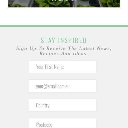
STAY INSPIRED
Sign Up To Receive The Latest News,
Recipes And Ideas.