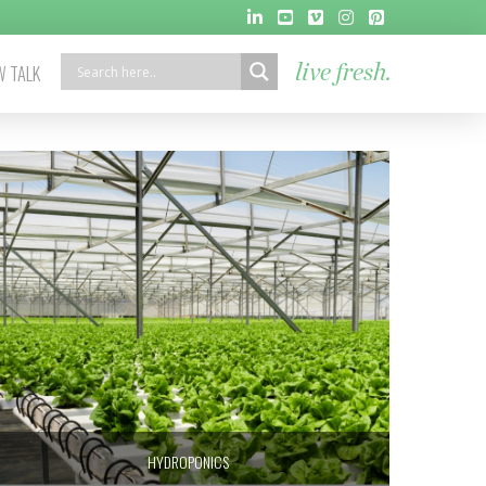
 TALK
live fresh.
HYDROPONICS