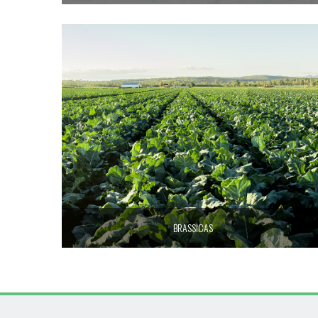
BRASSICAS