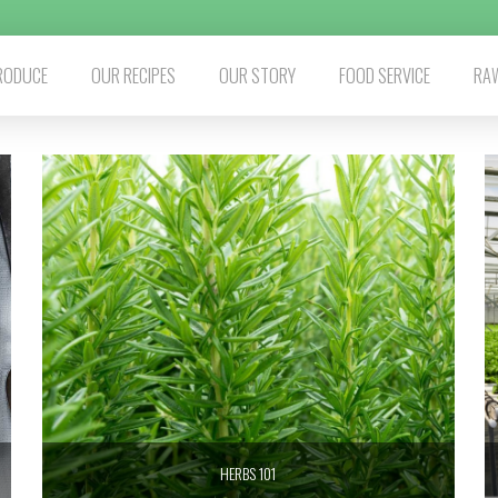
RODUCE
OUR RECIPES
OUR STORY
FOOD SERVICE
RAW
HERBS 101