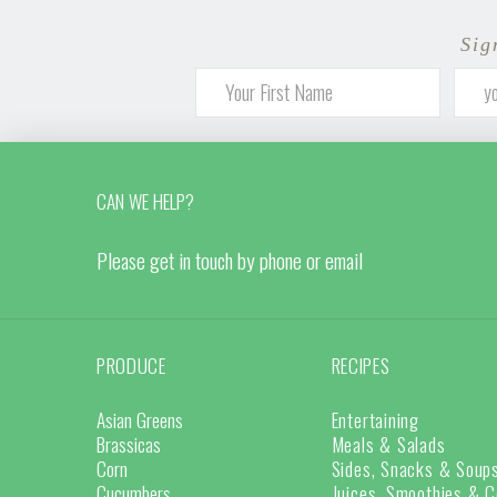
Sig
CAN WE HELP?
Please get in touch by phone or email
PRODUCE
RECIPES
Asian Greens
Entertaining
Brassicas
Meals & Salads
Corn
Sides, Snacks & Soup
Cucumbers
Juices, Smoothies & C