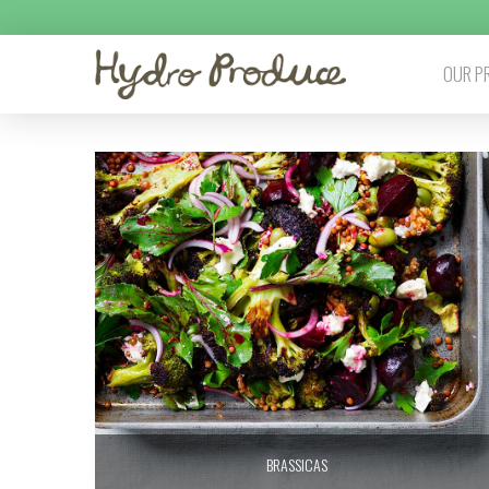
OUR P
BRASSICAS