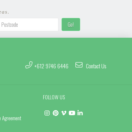
eas.
+612 9746 6446
Contact Us
FOLLOW US
ce Agreement