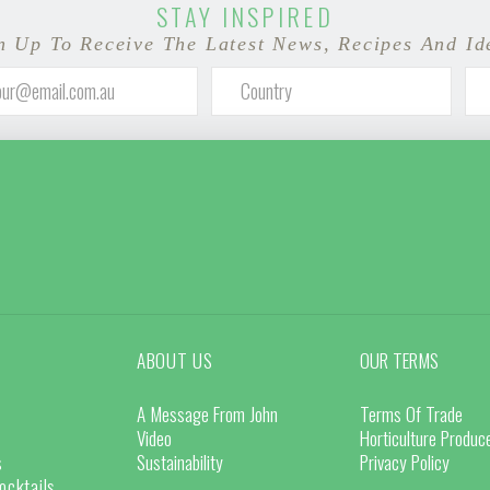
STAY INSPIRED
n Up To Receive The Latest News, Recipes And Id
ABOUT US
OUR TERMS
A Message From John
Terms Of Trade
Video
Horticulture Produ
s
Sustainability
Privacy Policy
ocktails