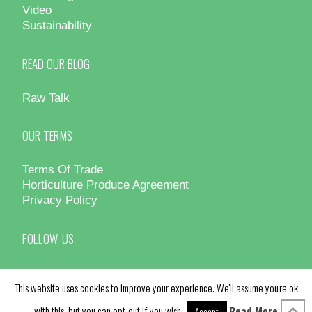
Video
Sustainability
READ OUR BLOG
Raw Talk
OUR TERMS
Terms Of Trade
Horticulture Produce Agreement
Privacy Policy
FOLLOW US
This website uses cookies to improve your experience. We'll assume you're ok
with this, but you can opt-out if you wish.
Read More
Accept