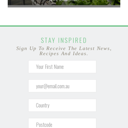
STAY INSPIRED
Sign Up To Receive The Latest News,
Recipes And Ideas.