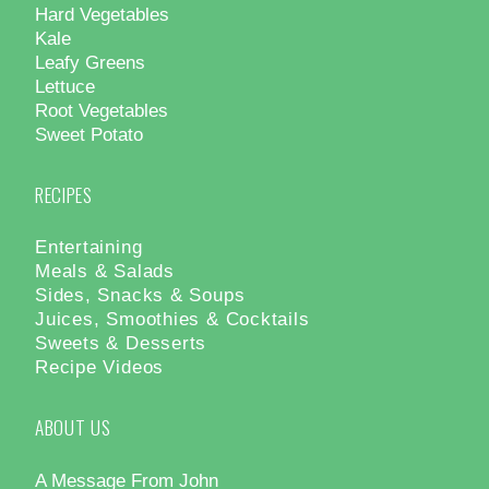
Hard Vegetables
Kale
Leafy Greens
Lettuce
Root Vegetables
Sweet Potato
RECIPES
Entertaining
Meals & Salads
Sides, Snacks & Soups
Juices, Smoothies & Cocktails
Sweets & Desserts
Recipe Videos
ABOUT US
A Message From John