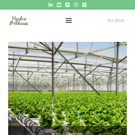
live fresh.
IN THE SUMMERTIME!