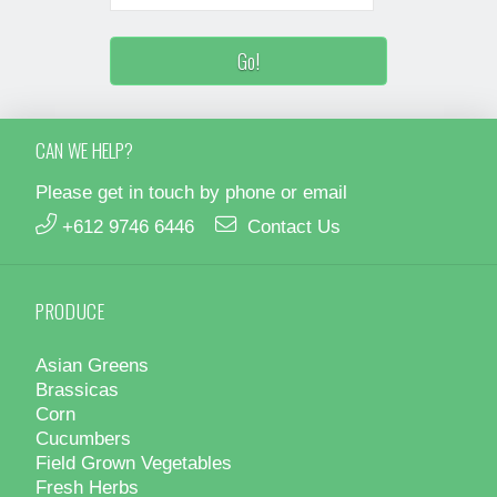
CAN WE HELP?
Please get in touch by phone or email
+612 9746 6446
Contact Us
PRODUCE
Asian Greens
Brassicas
Corn
Cucumbers
Field Grown Vegetables
Fresh Herbs