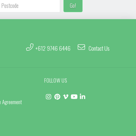
+612 9746 6446
Contact Us
FOLLOW US
ce Agreement