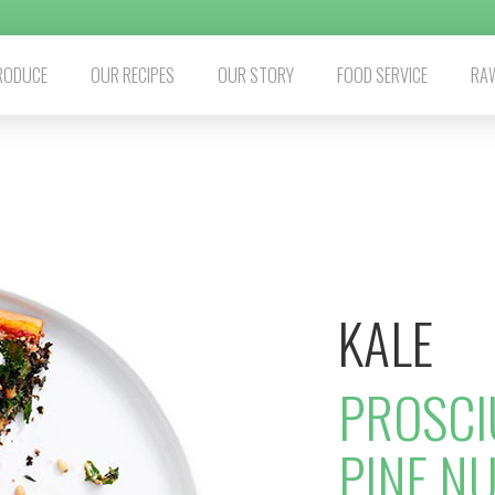
RODUCE
OUR RECIPES
OUR STORY
FOOD SERVICE
RAW
KALE
PROSCI
PINE NU