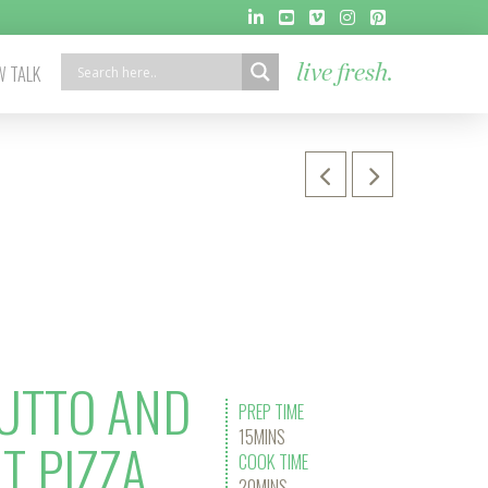
 TALK
live fresh.
UTTO AND
PREP TIME
15MINS
T PIZZA
COOK TIME
20MINS