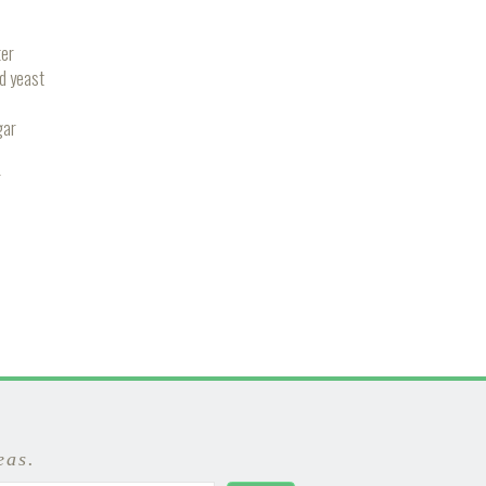
er
ed yeast
gar
r
eas.