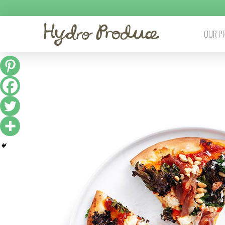
OUR P