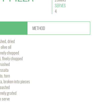
SERVES
4
METHOD
shed, dried
olive oil
 finely chopped
i, finely chopped
crushed
assata
to, torn
a, broken into pieces
toasted
nely grated
o serve