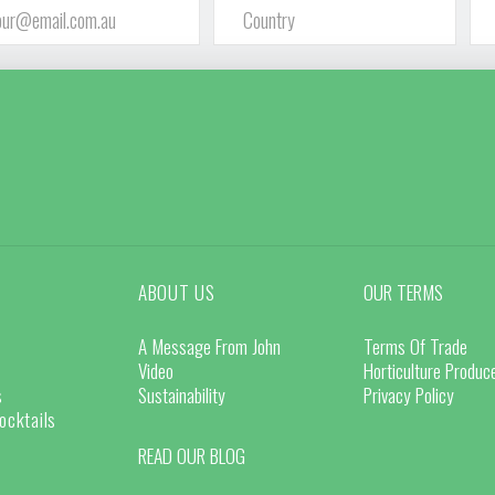
ABOUT US
OUR TERMS
A Message From John
Terms Of Trade
Video
Horticulture Produ
s
Sustainability
Privacy Policy
ocktails
READ OUR BLOG