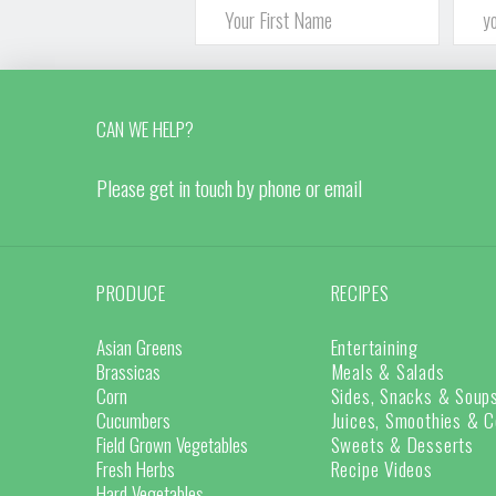
CAN WE HELP?
Please get in touch by phone or email
PRODUCE
RECIPES
Asian Greens
Entertaining
Brassicas
Meals & Salads
Corn
Sides, Snacks & Soup
Cucumbers
Juices, Smoothies & C
Field Grown Vegetables
Sweets & Desserts
Fresh Herbs
Recipe Videos
Hard Vegetables