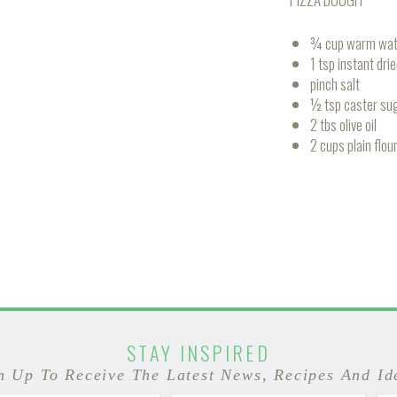
¾ cup warm wat
1 tsp instant dri
pinch salt
½ tsp caster su
2 tbs olive oil
2 cups plain flou
STAY INSPIRED
n Up To Receive The Latest News, Recipes And Id