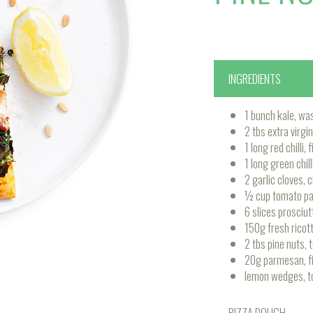
INGREDIENTS
1 bunch kale, wa
2 tbs extra virgin 
1 long red chilli,
1 long green chill
2 garlic cloves, 
½ cup tomato p
6 slices prosciut
150g fresh ricott
2 tbs pine nuts, 
20g parmesan, fi
lemon wedges, t
PIZZA DOUGH