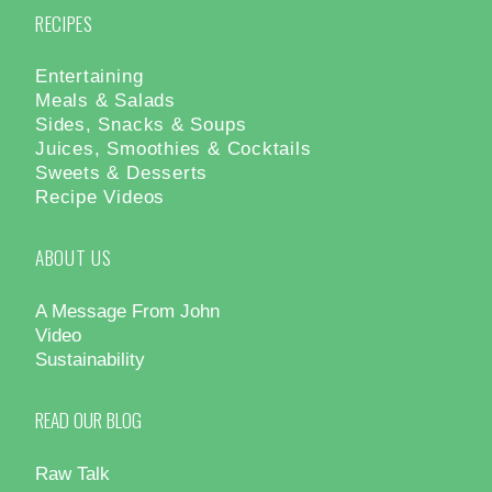
RECIPES
Entertaining
Meals & Salads
Sides, Snacks & Soups
Juices, Smoothies & Cocktails
Sweets & Desserts
Recipe Videos
ABOUT US
A Message From John
Video
Sustainability
READ OUR BLOG
Raw Talk