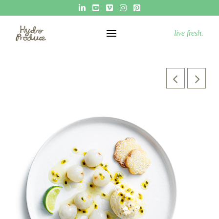
live fresh.