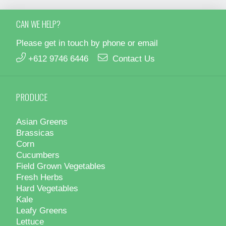
CAN WE HELP?
Please get in touch by phone or email
+612 9746 6446
Contact Us
PRODUCE
Asian Greens
Brassicas
Corn
Cucumbers
Field Grown Vegetables
Fresh Herbs
Hard Vegetables
Kale
Leafy Greens
Lettuce