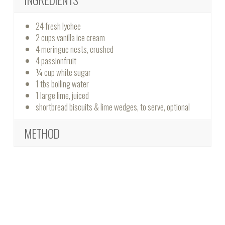
24 fresh lychee
2 cups vanilla ice cream
4 meringue nests, crushed
4 passionfruit
¼ cup white sugar
1 tbs boiling water
1 large lime, juiced
shortbread biscuits & lime wedges, to serve, optional
METHOD