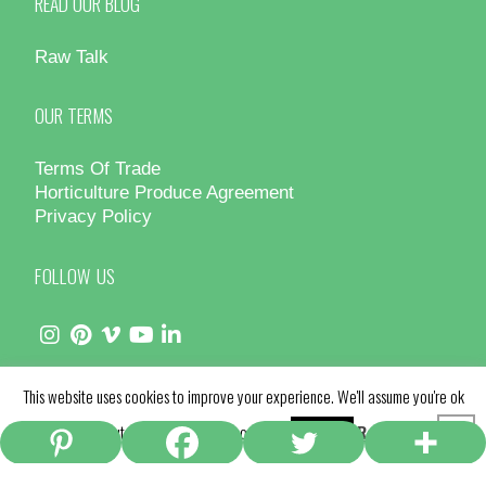
READ OUR BLOG
Raw Talk
OUR TERMS
Terms Of Trade
Horticulture Produce Agreement
Privacy Policy
FOLLOW US
This website uses cookies to improve your experience. We'll assume you're ok
© Hydro Produce 2025 - All Rights Reserved | Site by
Design Counsel
with this, but you can opt-out if you wish.
Read More
Accept