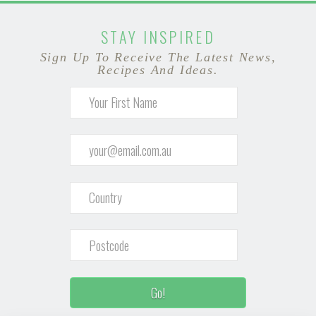
STAY INSPIRED
Sign Up To Receive The Latest News,
Recipes And Ideas.