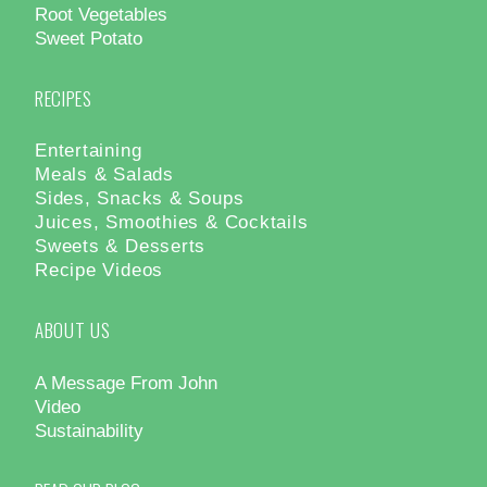
Root Vegetables
Sweet Potato
RECIPES
Entertaining
Meals & Salads
Sides, Snacks & Soups
Juices, Smoothies & Cocktails
Sweets & Desserts
Recipe Videos
ABOUT US
A Message From John
Video
Sustainability