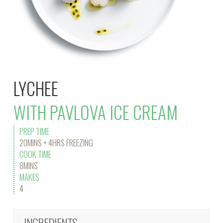
LYCHEE
WITH PAVLOVA ICE CREAM
PREP TIME
20MINS + 4HRS FREEZING
COOK TIME
8MINS
MAKES
4
INGREDIENTS