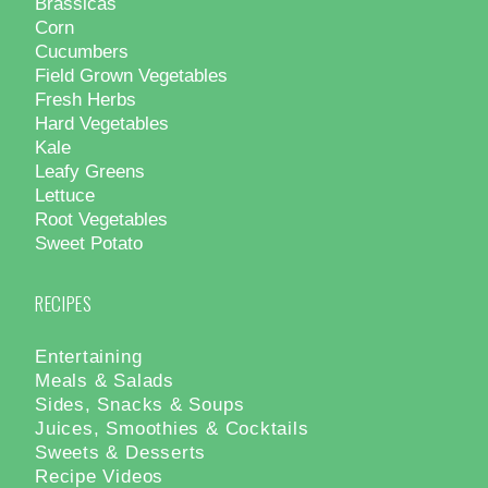
Brassicas
Corn
Cucumbers
Field Grown Vegetables
Fresh Herbs
Hard Vegetables
Kale
Leafy Greens
Lettuce
Root Vegetables
Sweet Potato
RECIPES
Entertaining
Meals & Salads
Sides, Snacks & Soups
Juices, Smoothies & Cocktails
Sweets & Desserts
Recipe Videos