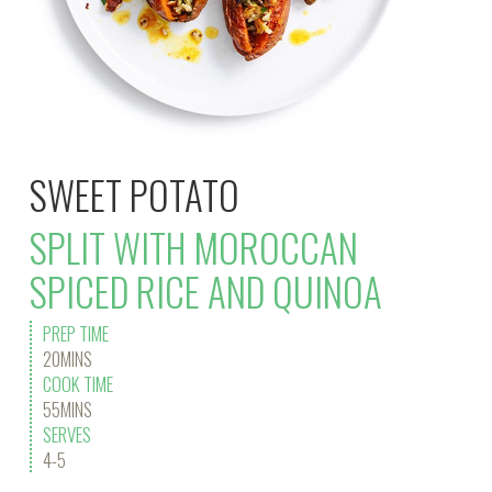
SWEET POTATO
SPLIT WITH MOROCCAN
SPICED RICE AND QUINOA
PREP TIME
20MINS
COOK TIME
55MINS
SERVES
4-5