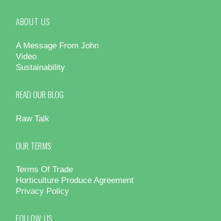
ABOUT US
A Message From John
Video
Sustainability
READ OUR BLOG
Raw Talk
OUR TERMS
Terms Of Trade
Horticulture Produce Agreement
Privacy Policy
FOLLOW US