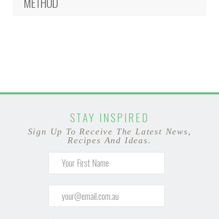
METHOD
STAY INSPIRED
Sign Up To Receive The Latest News,
Recipes And Ideas.