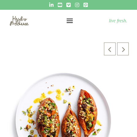
live fresh.