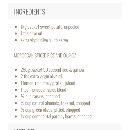
INGREDIENTS
1kg packet sweet potato, unpeeled
1 tbs olive oil
extra virgin olive oil, to serve
MOROCCAN SPICED RICE AND QUINOA
250g packet 90 second rice & quinoa
2 tbs extra virgin olive oil
1 lemon, rind finely grated, juiced
1 tbs moroccan spice blend
¼ cup raisins, chopped
½ cup natural almonds, toasted, chopped
½ cup green olives, pitted, chopped
½ cup continental parsley leaves, chopped