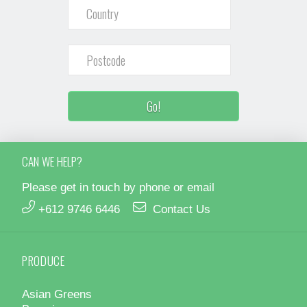
CAN WE HELP?
Please get in touch by phone or email
+612 9746 6446
Contact Us
PRODUCE
Asian Greens