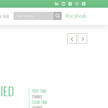
 TALK
live fresh.
IED
PREP TIME
15MINS
COOK TIME
35MINS