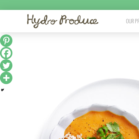
OUR P