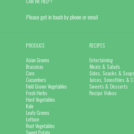
CAN WE HELP?
Please get in touch by phone or email
PRODUCE
RECIPES
Asian Greens
Entertaining
Brassicas
Meals & Salads
Corn
Sides, Snacks & Soup
Cucumbers
Juices, Smoothies & C
Field Grown Vegetables
Sweets & Desserts
Fresh Herbs
Recipe Videos
Hard Vegetables
Kale
Leafy Greens
Lettuce
Root Vegetables
Sweet Potato