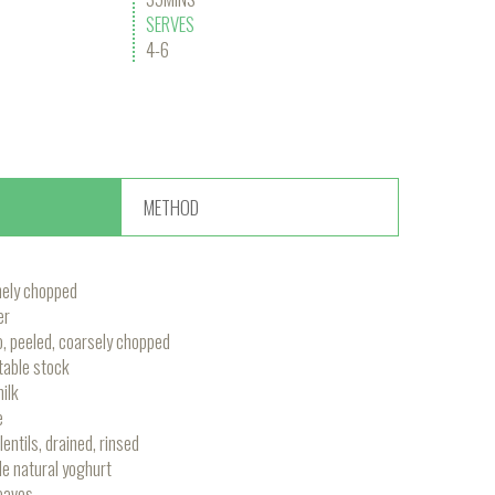
SERVES
4-6
METHOD
inely chopped
er
, peeled, coarsely chopped
able stock
ilk
e
ntils, drained, rinsed
e natural yoghurt
leaves