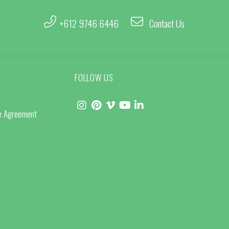
+612 9746 6446
Contact Us
FOLLOW US
ce Agreement