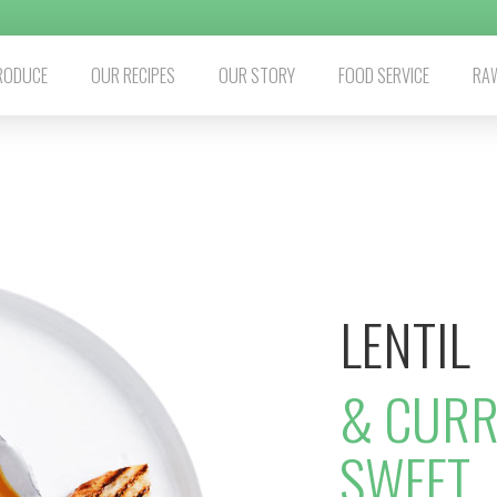
RODUCE
OUR RECIPES
OUR STORY
FOOD SERVICE
RAW
LENTIL
& CURR
SWEET