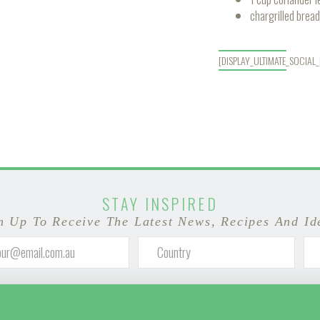
chargrilled bread
[DISPLAY_ULTIMATE_SOCIAL
STAY INSPIRED
n Up To Receive The Latest News, Recipes And Id