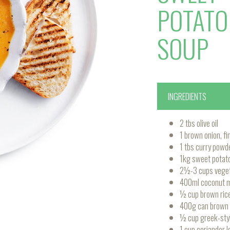
POTATO
SOUP
INGREDIENTS
2 tbs olive oil
1 brown onion, f
1 tbs curry powd
1kg sweet potato
2½-3 cups veget
400ml coconut m
½ cup brown ric
400g can brown le
½ cup greek-styl
1 cup coriander 