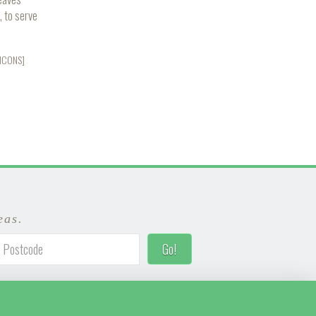
, to serve
_ICONS]
eas.