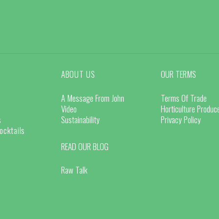
ABOUT US
OUR TERMS
A Message From John
Terms Of Trade
Video
Horticulture Produ
s
Sustainability
Privacy Policy
ocktails
READ OUR BLOG
Raw Talk