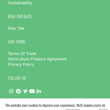
Sustainability
READ OUR BLOG
Raw Talk
OUR TERMS
Terms Of Trade
Horticulture Produce Agreement
Privacy Policy
FOLLOW US
This website uses cookies to improve your experience. We'll assume you're ok
© Hydro Produce 2025 - All Rights Reserved | Site by
Design Counsel