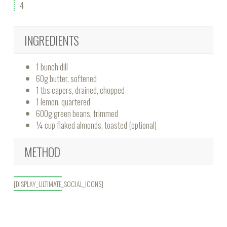
4
INGREDIENTS
1 bunch dill
60g butter, softened
1 tbs capers, drained, chopped
1 lemon, quartered
600g green beans, trimmed
¼ cup flaked almonds, toasted (optional)
METHOD
[DISPLAY_ULTIMATE_SOCIAL_ICONS]