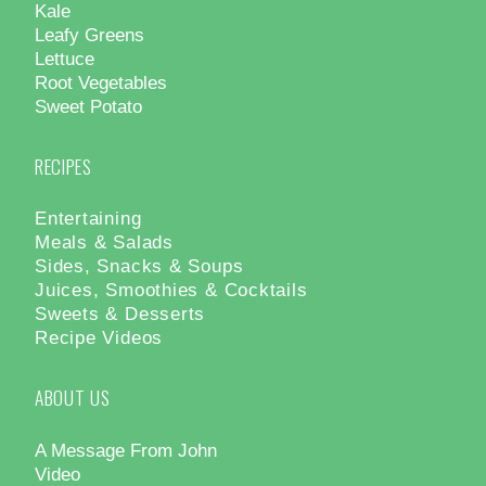
Kale
Leafy Greens
Lettuce
Root Vegetables
Sweet Potato
RECIPES
Entertaining
Meals & Salads
Sides, Snacks & Soups
Juices, Smoothies & Cocktails
Sweets & Desserts
Recipe Videos
ABOUT US
A Message From John
Video