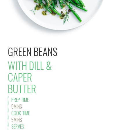
GREEN BEANS
WITH DILL &
CAPER
BUTTER
PREP TIME
5MINS
COOK TIME
5MINS
SERVES