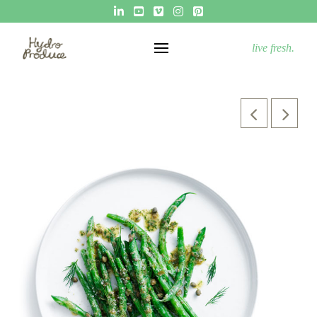
live fresh.