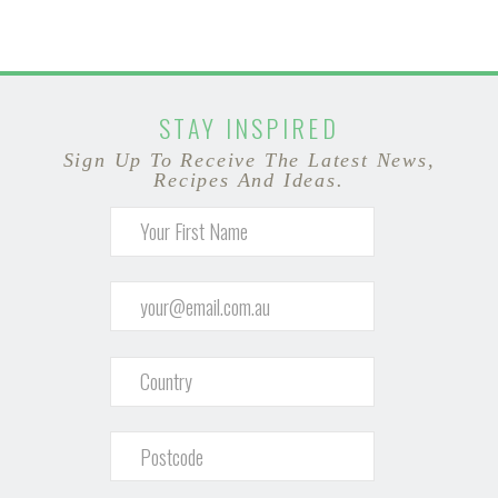
STAY INSPIRED
Sign Up To Receive The Latest News,
Recipes And Ideas.