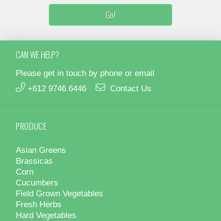
CAN WE HELP?
Please get in touch by phone or email
+612 9746 6446
Contact Us
PRODUCE
Asian Greens
Brassicas
Corn
Cucumbers
Field Grown Vegetables
Fresh Herbs
Hard Vegetables