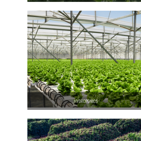
HYDROPONICS