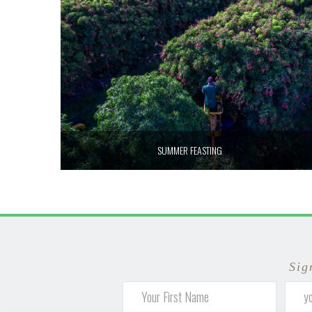
SUMMER FEASTING
Sig