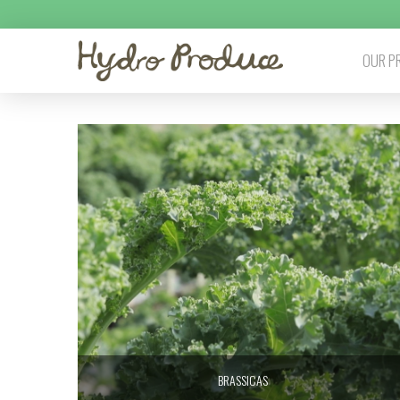
OUR P
BRASSICAS