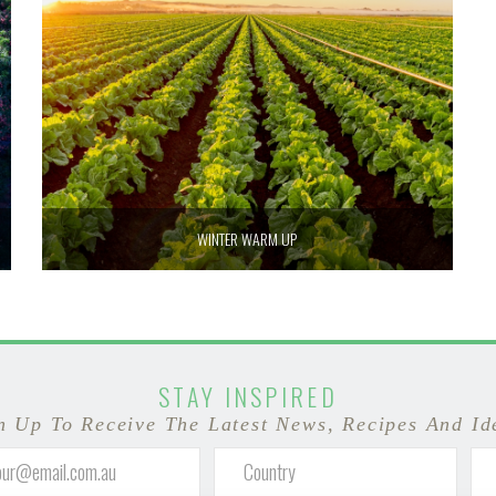
WINTER WARM UP
STAY INSPIRED
n Up To Receive The Latest News, Recipes And Id