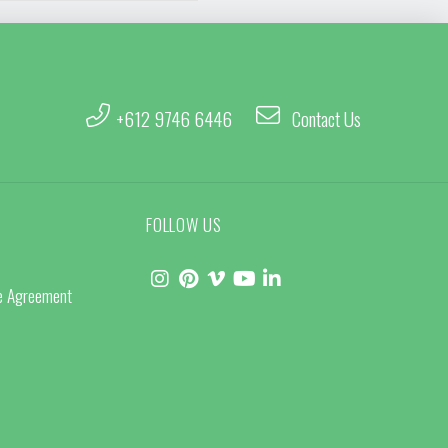
+612 9746 6446
Contact Us
FOLLOW US
ce Agreement