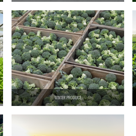
WINTER PRODUCE