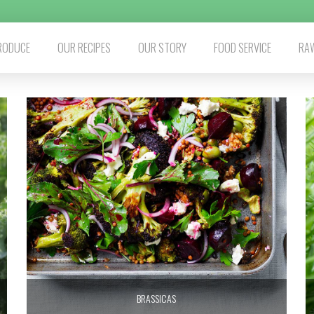
RODUCE
OUR RECIPES
OUR STORY
FOOD SERVICE
RAW
BRASSICAS