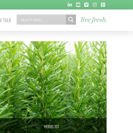
 TALK
live fresh.
HERBS 101