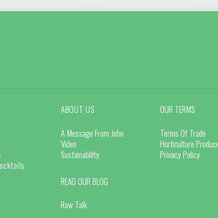
ABOUT US
OUR TERMS
A Message From John
Terms Of Trade
Video
Horticulture Produ
s
Sustainability
Privacy Policy
ocktails
READ OUR BLOG
Raw Talk