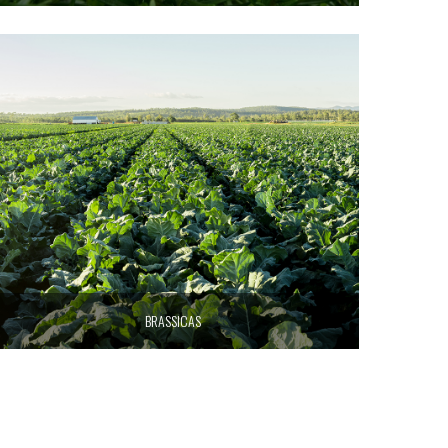
BRASSICAS