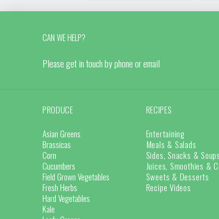
CAN WE HELP?
Please get in touch by phone or email
PRODUCE
RECIPES
Asian Greens
Entertaining
Brassicas
Meals & Salads
Corn
Sides, Snacks & Soup
Cucumbers
Juices, Smoothies & C
Field Grown Vegetables
Sweets & Desserts
Fresh Herbs
Recipe Videos
Hard Vegetables
Kale