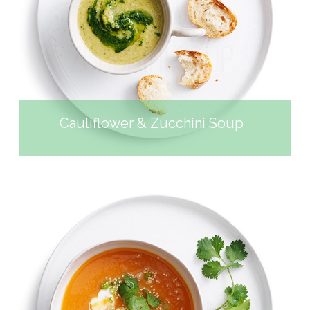
CAULIFLOWER &
ZUCCHINI SOUP
Cauliflower & Zucchini Soup
SWEET POTATO MISO