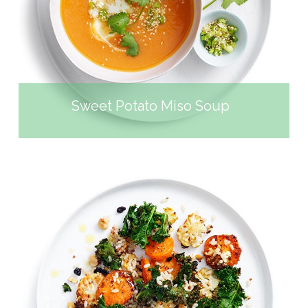
SOUP
Sweet Potato Miso Soup
SPICED ROAST