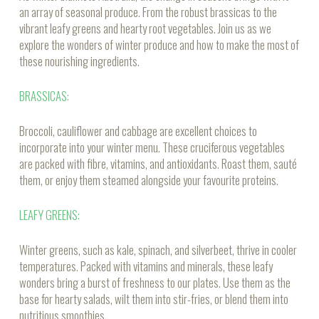
an array of seasonal produce. From the robust brassicas to the
vibrant leafy greens and hearty root vegetables. Join us as we
explore the wonders of winter produce and how to make the most of
these nourishing ingredients.
BRASSICAS:
Broccoli, cauliflower and cabbage are excellent choices to
incorporate into your winter menu. These cruciferous vegetables
are packed with fibre, vitamins, and antioxidants. Roast them, sauté
them, or enjoy them steamed alongside your favourite proteins.
LEAFY GREENS:
Winter greens, such as kale, spinach, and silverbeet, thrive in cooler
temperatures. Packed with vitamins and minerals, these leafy
wonders bring a burst of freshness to our plates. Use them as the
base for hearty salads, wilt them into stir-fries, or blend them into
nutritious smoothies.