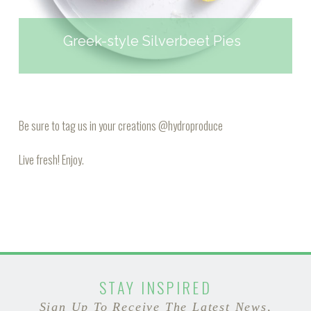
Greek-style Silverbeet Pies
Be sure to tag us in your creations
@hydroproduce
Live fresh! Enjoy.
STAY INSPIRED
Sign Up To Receive The Latest News,