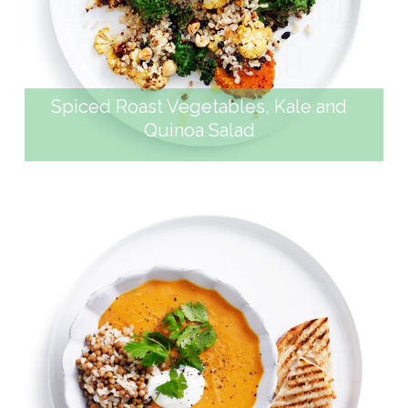
VEGETABLES, KALE AND
QUINOA SALAD
Spiced Roast Vegetables, Kale and
Quinoa Salad
CURRIED SWEET POTATO