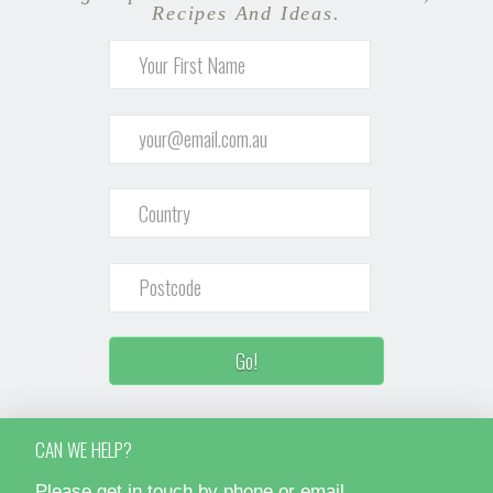
Recipes And Ideas.
CAN WE HELP?
Please get in touch by phone or email