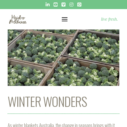
live fresh.
WINTER WONDERS
As winter blankets Australia, the change in seasons brings with it