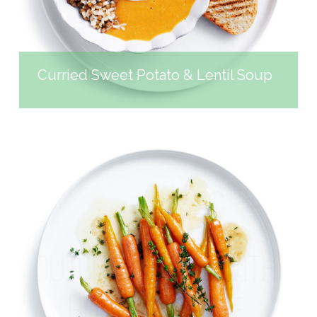
& LENTIL SOUP
Curried Sweet Potato & Lentil Soup
DUTCH CARROTS WITH
HONEY & THYME