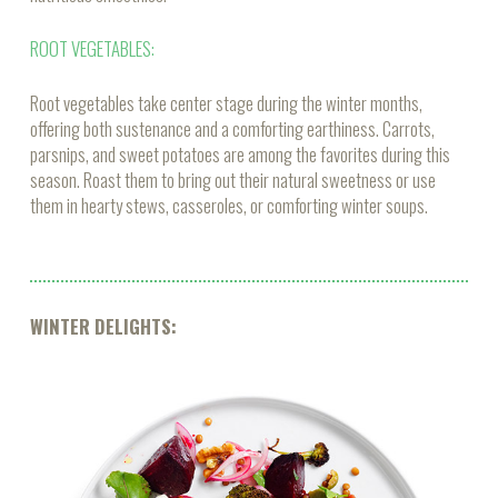
ROOT VEGETABLES:
Root vegetables take center stage during the winter months,
offering both sustenance and a comforting earthiness. Carrots,
parsnips, and sweet potatoes are among the favorites during this
season. Roast them to bring out their natural sweetness or use
them in hearty stews, casseroles, or comforting winter soups.
WINTER DELIGHTS: