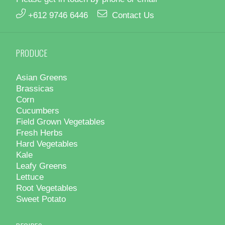
+612 9746 6446
Contact Us
PRODUCE
Asian Greens
Brassicas
Corn
Cucumbers
Field Grown Vegetables
Fresh Herbs
Hard Vegetables
Kale
Leafy Greens
Lettuce
Root Vegetables
Sweet Potato