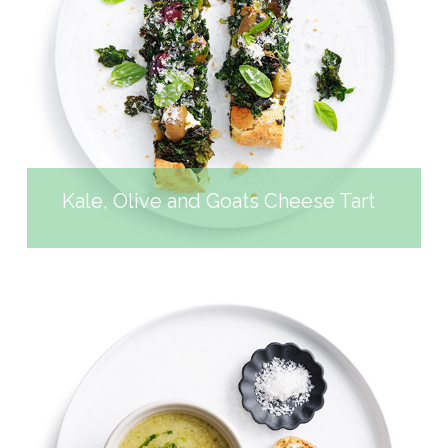
KALE, OLIVE AND GOATS
CHEESE TART
Kale, Olive and Goats Cheese Tart