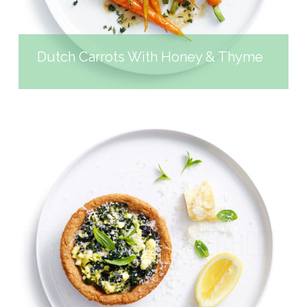
Dutch Carrots With Honey & Thyme
GREEK-STYLE SILVERBEET
PIES