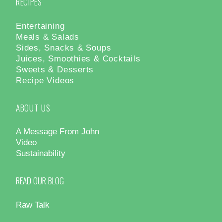
RECIPES
Entertaining
Meals & Salads
Sides, Snacks & Soups
Juices, Smoothies & Cocktails
Sweets & Desserts
Recipe Videos
ABOUT US
A Message From John
Video
Sustainability
READ OUR BLOG
Raw Talk