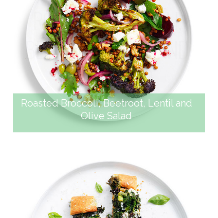
ROASTED BROCCOLI,
BEETROOT, LENTIL AND
OLIVE SALAD
Roasted Broccoli, Beetroot, Lentil and
Olive Salad