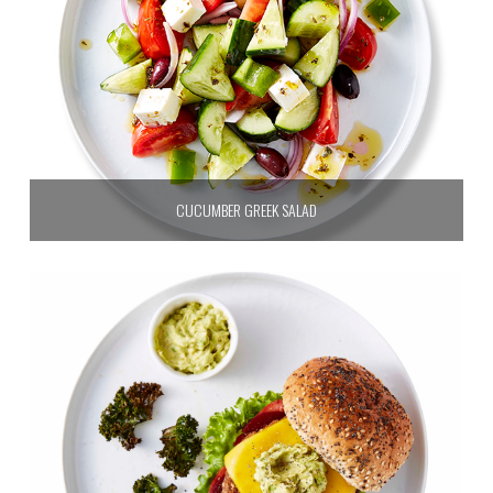
CUCUMBER GREEK SALAD