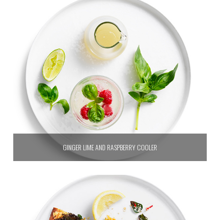
GINGER LIME AND RASPBERRY COOLER