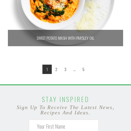
SWEET POTATO MASH WITH PARSLEY OIL
1
2
3
...
5
STAY INSPIRED
Sign Up To Receive The Latest News,
Recipes And Ideas.