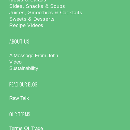
Sides, Snacks & Soups
Juices, Smoothies & Cocktails
Sweets & Desserts
Recipe Videos
ABOUT US
A Message From John
Video
Sustainability
READ OUR BLOG
Raw Talk
OUR TERMS
Terms Of Trade