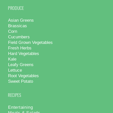
PRODUCE
Asian Greens
Brassicas
Corn
Cucumbers
Field Grown Vegetables
Fresh Herbs
Hard Vegetables
Kale
Leafy Greens
Lettuce
Root Vegetables
Sweet Potato
RECIPES
Entertaining
Meals & Salads