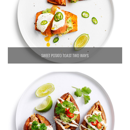
SWEET POTATO TOAST TWO WAYS