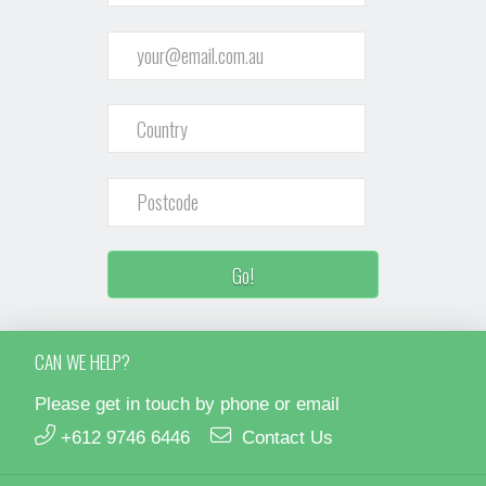
CAN WE HELP?
Please get in touch by phone or email
+612 9746 6446
Contact Us