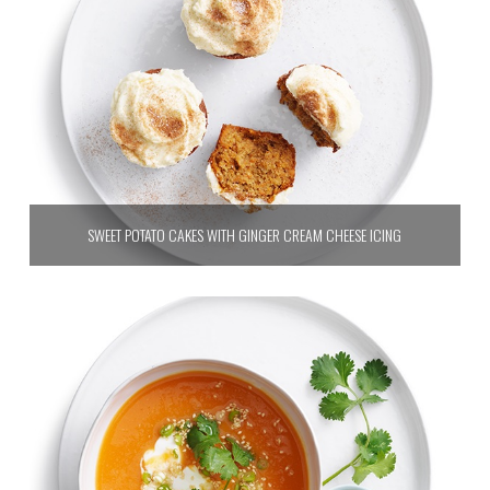
SWEET POTATO CAKES WITH GINGER CREAM CHEESE ICING