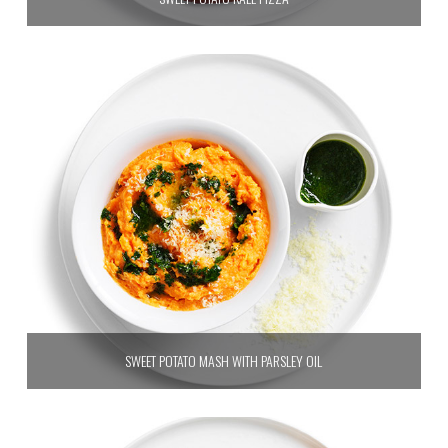
SWEET POTATO MASH WITH PARSLEY OIL