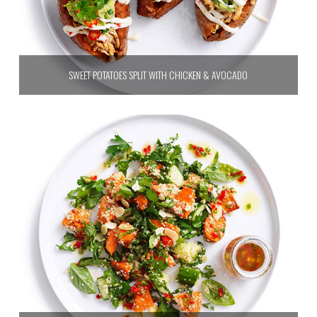
SWEET POTATOES SPLIT WITH CHICKEN & AVOCADO