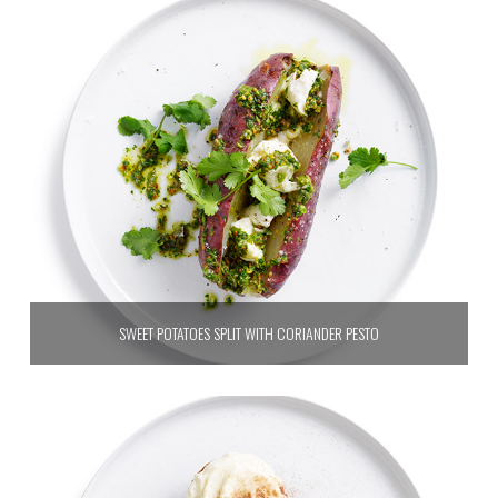
SWEET POTATOES SPLIT WITH CORIANDER PESTO