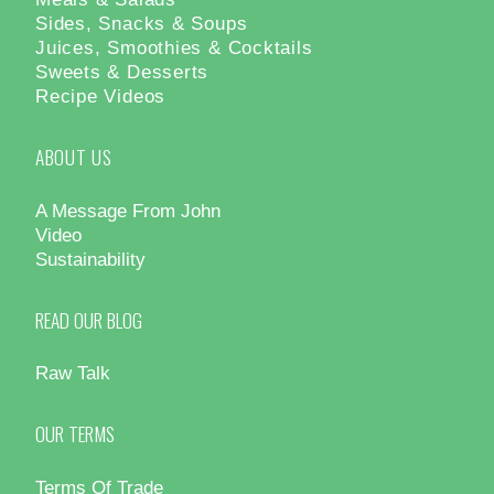
Sides, Snacks & Soups
Juices, Smoothies & Cocktails
Sweets & Desserts
Recipe Videos
ABOUT US
A Message From John
Video
Sustainability
READ OUR BLOG
Raw Talk
OUR TERMS
Terms Of Trade