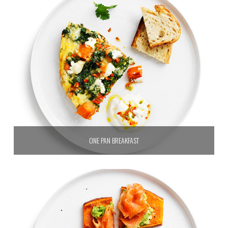
ONE PAN BREAKFAST