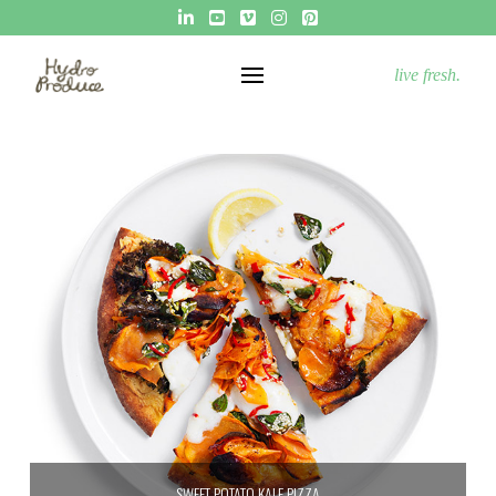
live fresh.
SWEET POTATO KALE PIZZA