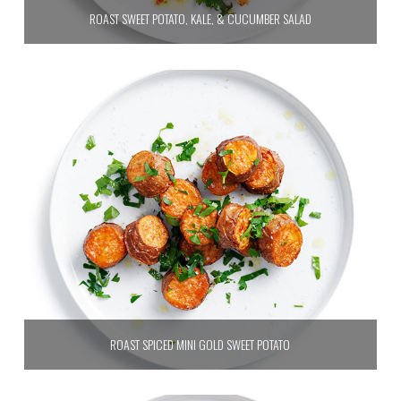
ROAST SWEET POTATO, KALE, & CUCUMBER SALAD
ROAST SPICED MINI GOLD SWEET POTATO