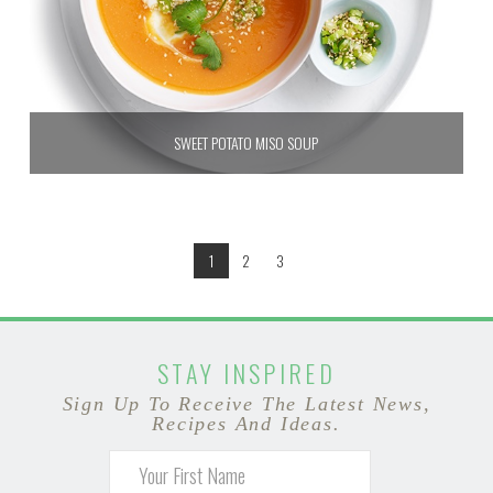
SWEET POTATO MISO SOUP
1
2
3
STAY INSPIRED
Sign Up To Receive The Latest News,
Recipes And Ideas.